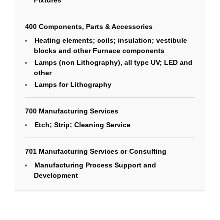
Fixtures
400 Components, Parts & Accessories
Heating elements; coils; insulation; vestibule
blocks and other Furnace components
Lamps (non Lithography), all type UV; LED and
other
Lamps for Lithography
700 Manufacturing Services
Etch; Strip; Cleaning Service
701 Manufacturing Services or Consulting
Manufacturing Process Support and
Development