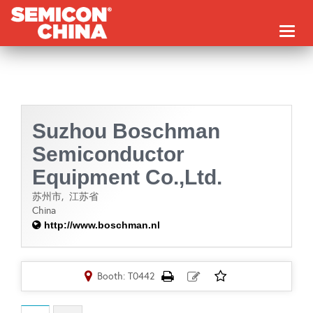
Toggl
naviga
Suzhou Boschman
Semiconductor
Equipment Co.,Ltd.
苏州市,
江苏省
China
http://www.boschman.nl
Booth: T0442