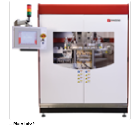
...
More Info