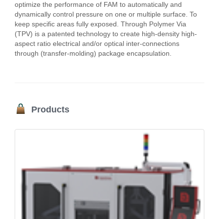
optimize the performance of FAM to automatically and
dynamically control pressure on one or multiple surface. To
keep specific areas fully exposed. Through Polymer Via
(TPV) is a patented technology to create high-density high-
aspect ratio electrical and/or optical inter-connections
through (transfer-molding) package encapsulation.
Products