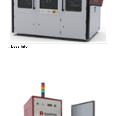
...
Less Info