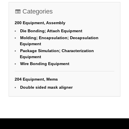
Categories
200 Equipment, Assembly
Die Bonding; Attach Equipment
Molding; Encapsulation; Decapsulation
Equipment
Package Simulation; Characterization
Equipment
Wire Bonding Equipment
204 Equipment, Mems
Double sided mask aligner