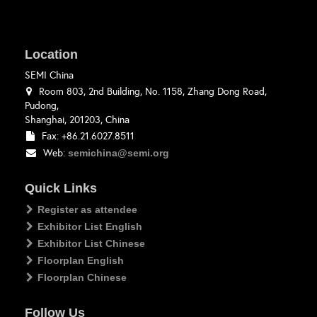
Location
SEMI China
Room 803, 2nd Building, No. 1158, Zhang Dong Road,
Pudong,
Shanghai, 201203, China
Fax: +86.21.6027.8511
Web:
semichina@semi.org
Quick Links
Register as attendee
Exhibitor List English
Exhibitor List Chinese
Floorplan English
Floorplan Chinese
Follow Us