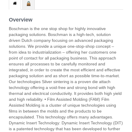
Overview
Boschman is the one stop shop for highly innovative
packaging solutions. Boschman is a high-tech, solution
driven Dutch company focusing on advanced packaging
solutions. We provide a unique one-stop-shop concept –
from idea to industrialization – offering her customers one
point of contact for all packaging business. This approach
ensures all processes to be carefully monitored and
integrated, in order to create the most efficient and effective
packaging solution and as short as possible time-to-market.
Our technologies Silver sintering is a proven die attach
technology offering a void-free and strong bond with high
thermal and electrical conductivity. It provides both high yield
and high reliability. • Film Assisted Molding (FAM) Film
Assisted Molding is a cluster of unique technologies using
films in between the molds and the products to be
encapsulated. This technology offers many advantages.
Dynamic Insert Technology: Dynamic Insert Technology (DIT)
is a patented technology that has been developed to further