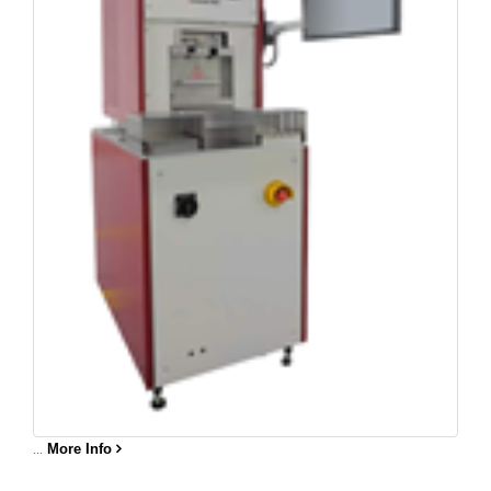
...
More Info