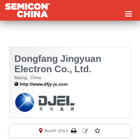
Toggl
naviga
Dongfang Jingyuan
Electron Co., Ltd.
Beijing,
China
http://www.dfjy-jx.com
Booth: 6163