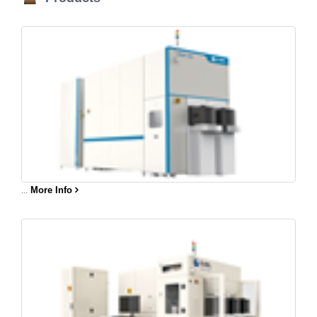
...
More Info