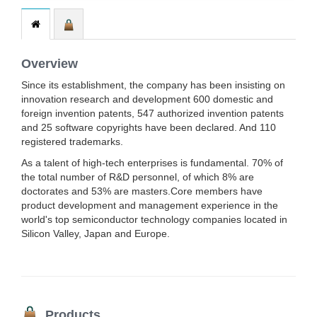
Overview
Since its establishment, the company has been insisting on
innovation research and development 600 domestic and
foreign invention patents, 547 authorized invention patents
and 25 software copyrights have been declared. And 110
registered trademarks.
As a talent of high-tech enterprises is fundamental. 70% of
the total number of R&D personnel, of which 8% are
doctorates and 53% are masters.Core members have
product development and management experience in the
world's top semiconductor technology companies located in
Silicon Valley, Japan and Europe.
Products