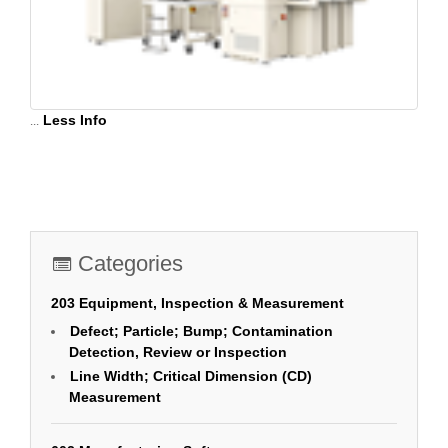
...
Less Info
Categories
203 Equipment, Inspection & Measurement
Defect; Particle; Bump; Contamination
Detection, Review or Inspection
Line Width; Critical Dimension (CD)
Measurement