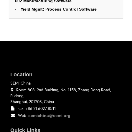
602 Manufacturing Software
Yield Mgmt; Process Control Software
Location
SEMI China
Room 803, 2nd Building, No. 1158, Zhang Dong Road,
Pudong,
Shanghai, 201203, China
Fax: +86.21.6027.8511
Web:
semichina@semi.org
Quick Links