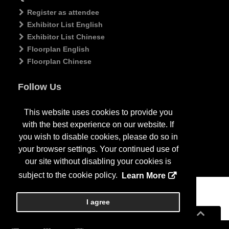
Register as attendee
Exhibitor List English
Exhibitor List Chinese
Floorplan English
Floorplan Chinese
Follow Us
This website uses cookies to provide you
with the best experience on our website. If
you wish to disable cookies, please do so in
your browser settings. Your continued use of
our site without disabling your cookies is
subject to the cookie policy.
Learn More
Copyright
2026
, Personify Corp. All rights reserved.
I agree