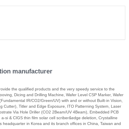
ation manufacturer
rovide the qualified products and the very speedy service to the
ooving, Dicing and Drilling Machine, Wafer Level CSP Marker, Wafer
Fundamental IR/CO2/Green/UV) with and or without Built-in Vision,
 Cutter), Titler and Edge Exposure, ITO Patterning System, Laser
Substrate Via Hole Driller (CO2 2Beam/UV 4Beam), Embedded PCB
si & CIGS thin film solar cell scriber&edge deletion, Crystalline
 its headquarter in Korea and its branch offices in China, Taiwan and