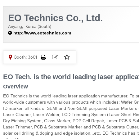
EO Technics Co., Ltd.
Anyang,
Korea (South)
http://www.eotechnics.com
Booth: 3601
EO Tech. is the world leading laser applic
Overview
EO Technics is the world leading laser application manufacturer. To p
world-wide customers with various products which includes: Wafer Gr
ID marker, all kinds of SEMI and Non-SEMI purposed Laser Markers (
Laser Cleaner, Laser Welder, LCD Trimming System (Laser Short Ring
Dry Etching System, Glass Marker, PDP Cell Repair, Laser PCB & 
Laser Trimmer, PCB & Substrate Marker and PCB & Substrate Cutter, a-
solar cell drilling & doping and edge isolation...etc. EO Technics has