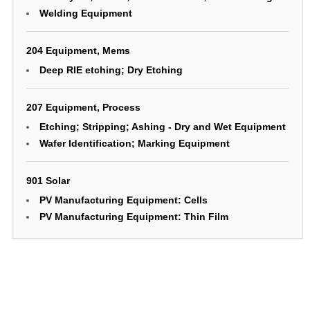
Welding Equipment
204 Equipment, Mems
Deep RIE etching; Dry Etching
207 Equipment, Process
Etching; Stripping; Ashing - Dry and Wet Equipment
Wafer Identification; Marking Equipment
901 Solar
PV Manufacturing Equipment: Cells
PV Manufacturing Equipment: Thin Film