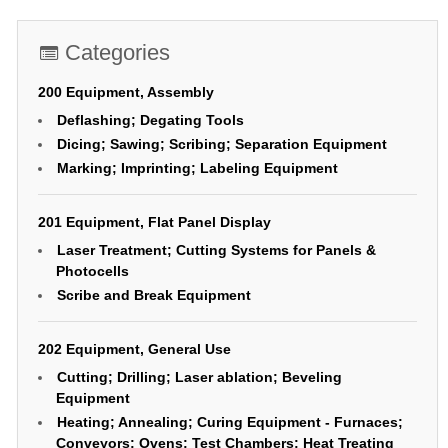
Categories
200 Equipment, Assembly
Deflashing; Degating Tools
Dicing; Sawing; Scribing; Separation Equipment
Marking; Imprinting; Labeling Equipment
201 Equipment, Flat Panel Display
Laser Treatment; Cutting Systems for Panels &
Photocells
Scribe and Break Equipment
202 Equipment, General Use
Cutting; Drilling; Laser ablation; Beveling
Equipment
Heating; Annealing; Curing Equipment - Furnaces;
Conveyors; Ovens; Test Chambers; Heat Treating