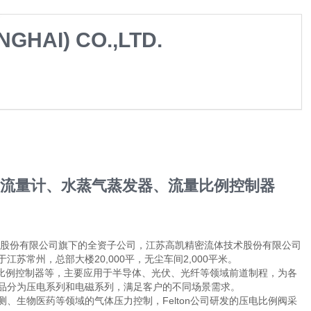
GHAI) CO.,LTD.
器、流量计、水蒸气蒸发器、流量比例控制器
术股份有限公司旗下的全资子公司，江苏高凯精密流体技术股份有限公司
常州，总部大楼20,000平，无尘车间2,000平米。
流量比例控制器等，主要应用于半导体、光伏、光纤等领域前道制程，为各
品分为压电系列和电磁系列，满足客户的不同场景需求。
、生物医药等领域的气体压力控制，Felton公司研发的压电比例阀采