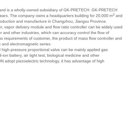
, and is a wholly-owned subsidiary of GK-PRETECH. GK-PRETECH
2
0 years. The company owns a headquarters building for 20,000 m
and
production and manufacture in Changzhou, Jiangsu Province.
, vapor delivery module and flow ratio controller can be widely used
er and other industries, which can accuracy control the flow of
us requirements of customer, the product of mass flow controller and
c and electromagnetic series.
 high-pressure proportional valve can be mainly applied gas
-ion battery, air tight test, biological medicine and other
N adopt piezoelectric technology, it has advantage of high