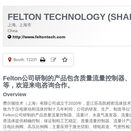
FELTON TECHNOLOGY (SHAN
上海,
上海市
China
http://www.feltontech.com
Booth: T3231
Felton公司研制的产品包含质量流量控制
等，欢迎来电咨询合作。
Overview
费尔顿技术（上海）有限公司成立于2020年，是江苏高凯精密流体技
致力于压电驱动和流体控制十几年时间，公司的研发、生产、制造等位于江苏
Felton公司研制的产品质量流量控制器、流量计、水蒸气蒸发器、
类流体提供精确控制，保证制程工艺稳定。质量流量控制器、流量计产
压电比例阀、高压比例阀，主要应用于激光切割、锂电前道、气密性检测