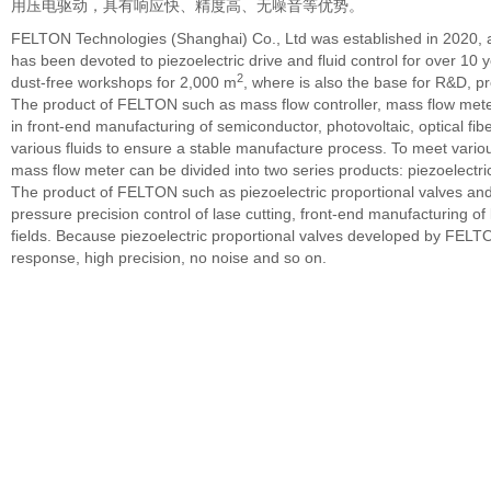
用压电驱动，具有响应快、精度高、无噪音等优势。
FELTON Technologies (Shanghai) Co., Ltd was established in 2020
has been devoted to piezoelectric drive and fluid control for over 1
2
dust-free workshops for 2,000 m
, where is also the base for R&D, 
The product of FELTON such as mass flow controller, mass flow meter
in front-end manufacturing of semiconductor, photovoltaic, optical fib
various fluids to ensure a stable manufacture process. To meet vario
mass flow meter can be divided into two series products: piezoelectri
The product of FELTON such as piezoelectric proportional valves and
pressure precision control of lase cutting, front-end manufacturing of li
fields. Because piezoelectric proportional valves developed by FELTO
response, high precision, no noise and so on.