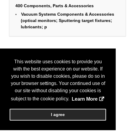
400 Components, Parts & Accessories
Vacuum Systems Components & Accessories
(optical monitors; Sputtering target fixtures;
lubricants; p
This website uses cookies to provide you
with the best experience on our website. If
you wish to disable cookies, please do so in
your browser settings. Your continued use of
our site without disabling your cookies is
subject to the cookie policy.
Learn More
I agree