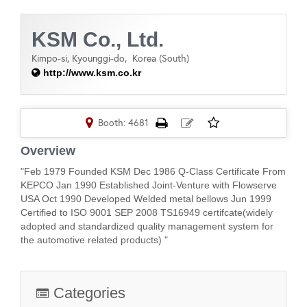
KSM Co., Ltd.
Kimpo-si, Kyounggi-do,
Korea (South)
http://www.ksm.co.kr
Booth: 4681
Overview
"Feb 1979 Founded KSM Dec 1986 Q-Class Certificate From
KEPCO Jan 1990 Established Joint-Venture with Flowserve
USA Oct 1990 Developed Welded metal bellows Jun 1999
Certified to ISO 9001 SEP 2008 TS16949 certifcate(widely
adopted and standardized quality management system for
the automotive related products) "
Categories