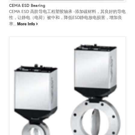
CEMA ESD Bearing
CEMA ESD 高阶导电工程塑胶轴承 -添加碳材料，其良好的导电
性，让静电（电荷）被中和，降低ESD静电放电损害，增加良
率...
More Info