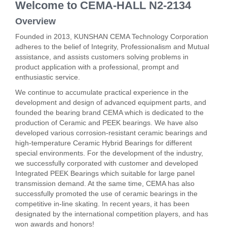
Welcome to CEMA-HALL N2-2134
Overview
Founded in 2013, KUNSHAN CEMA Technology Corporation
adheres to the belief of Integrity, Professionalism and Mutual
assistance, and assists customers solving problems in
product application with a professional, prompt and
enthusiastic service.
We continue to accumulate practical experience in the
development and design of advanced equipment parts, and
founded the bearing brand CEMA which is dedicated to the
production of Ceramic and PEEK bearings. We have also
developed various corrosion-resistant ceramic bearings and
high-temperature Ceramic Hybrid Bearings for different
special environments. For the development of the industry,
we successfully corporated with customer and developed
Integrated PEEK Bearings which suitable for large panel
transmission demand. At the same time, CEMA has also
successfully promoted the use of ceramic bearings in the
competitive in-line skating. In recent years, it has been
designated by the international competition players, and has
won awards and honors!