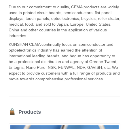
Due to our commitment to quality, CEMA products are widely
used in printed circuit boards, semiconductors, flat panel
displays, touch panels, optoelectronics, bicycles, roller skater,
medical, food, and sold to Japan, Europe, United States,
China and other countries in the application of various
industries.
KUNSHAN CEMA continually focus on semiconductor and
optoelectronics industry has earned the attention of
international leading brands, and begun has opportunity to
be a professional distribution and agency of Greene Tweed,
Entegris, Nano Pure, NSK, FENWAL, NDV, GAVISH, etc. We
expect to provide customers with a full range of products and
move towards comprehensive professional services.
Products