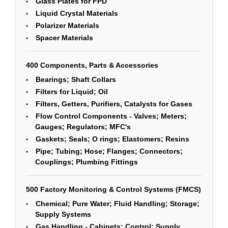
Glass Plates for FPD
Liquid Crystal Materials
Polarizer Materials
Spacer Materials
400 Components, Parts & Accessories
Bearings; Shaft Collars
Filters for Liquid; Oil
Filters, Getters, Purifiers, Catalysts for Gases
Flow Control Components - Valves; Meters;
Gauges; Regulators; MFC's
Gaskets; Seals; O rings; Elastomers; Resins
Pipe; Tubing; Hose; Flanges; Connectors;
Couplings; Plumbing Fittings
500 Factory Monitoring & Control Systems (FMCS)
Chemical; Pure Water; Fluid Handling; Storage;
Supply Systems
Gas Handling - Cabinets; Control; Supply