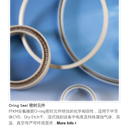
Oring Seal 密封元件
FFKM全氟橡胶O-ring密封元件绝佳的化学相容性，适用于半导
体CVD、Dry Etch干、湿式蚀刻设备中电浆及特殊腐蚀气体、高
温、真空等严苛环境需求...
More Info