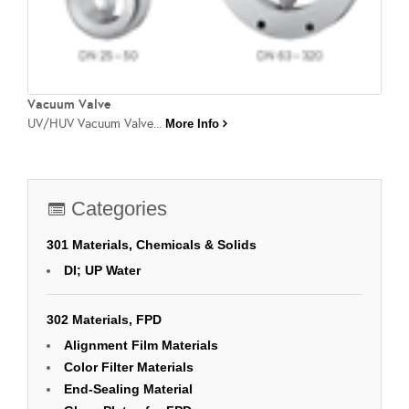
Vacuum Valve
UV/HUV Vacuum Valve...
More Info
Categories
301 Materials, Chemicals & Solids
DI; UP Water
302 Materials, FPD
Alignment Film Materials
Color Filter Materials
End-Sealing Material