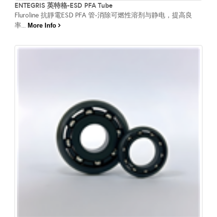
ENTEGRIS 英特格-ESD PFA Tube
Fluroline 抗靜電ESD PFA 管-消除可燃性溶剂与静电，提高良
率...
More Info