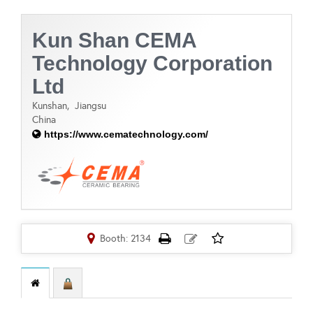
Kun Shan CEMA
Technology Corporation
Ltd
Kunshan,
Jiangsu
China
https://www.cematechnology.com/
Booth: 2134