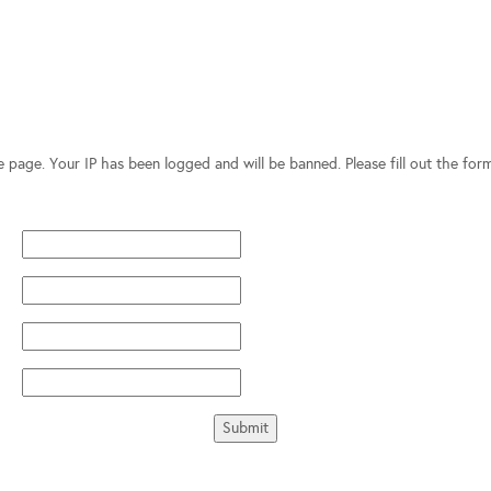
te page. Your IP has been logged and will be banned. Please fill out the fo