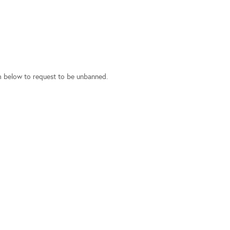
rm below to request to be unbanned.