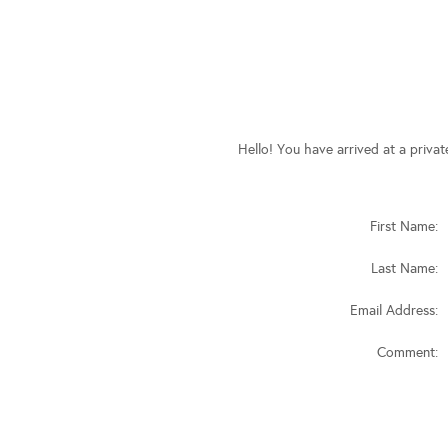
Hello! You have arrived at a priva
First Name:
Last Name:
Email Address:
Comment: