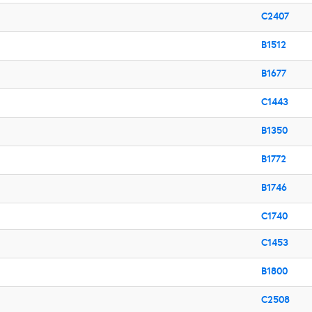
C2407
B1512
B1677
C1443
B1350
B1772
B1746
C1740
C1453
B1800
C2508