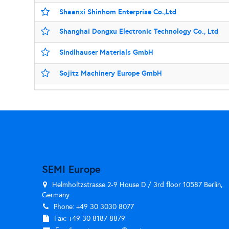
Shaanxi Shinhom Enterprise Co.,Ltd
Shanghai Dongxu Electronic Technology Co., Ltd
Sindlhauser Materials GmbH
Sojitz Machinery Europe GmbH
SEMI Europe
Helmholtzstrasse 2-9 House D / 3rd floor 10587 Berlin,
Germany
Phone: +49 30 3030 8077
Fax: +49 30 8187 8879