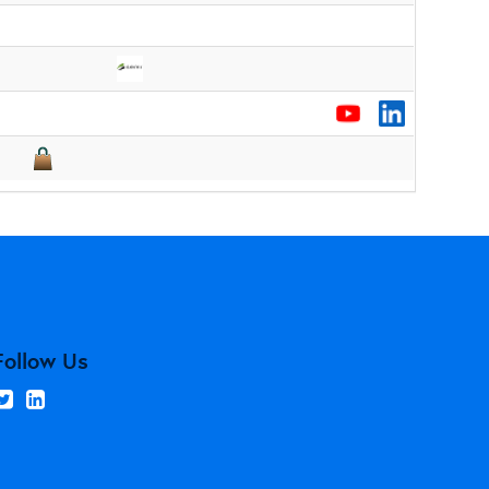
Follow Us