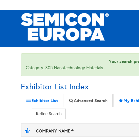
Your search pro
Category: 305 Nanotechnology Materials
Exhibitor List Index
Exhibitor List
Advanced Search
My Exhi
Refine Search
COMPANY NAME