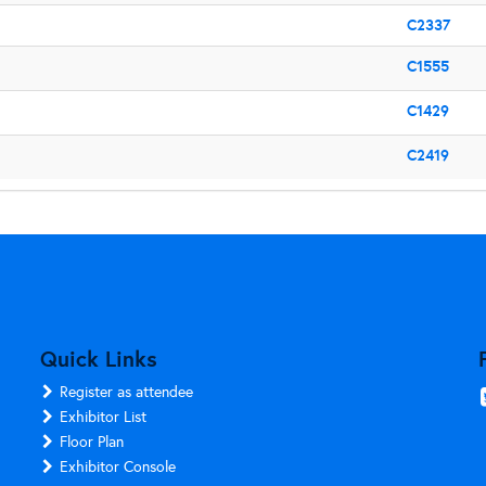
C2337
C1555
C1429
C2419
Quick Links
Register as attendee
Exhibitor List
Floor Plan
Exhibitor Console