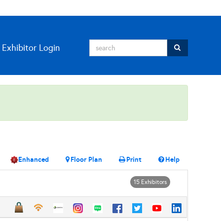
Exhibitor Login
Enhanced
Floor Plan
Print
Help
15 Exhibitors