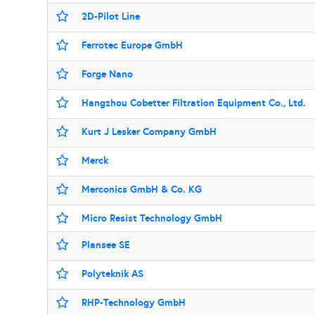
2D-Pilot Line
Ferrotec Europe GmbH
Forge Nano
Hangzhou Cobetter Filtration Equipment Co., Ltd.
Kurt J Lesker Company GmbH
Merck
Merconics GmbH & Co. KG
Micro Resist Technology GmbH
Plansee SE
Polyteknik AS
RHP-Technology GmbH