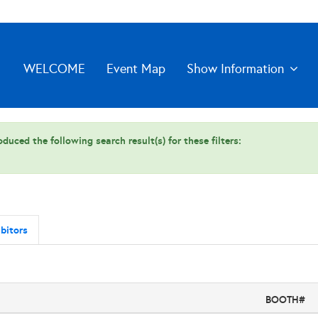
WELCOME
Event Map
Show Information
duced the following search result(s) for these filters:
bitors
BOOTH#