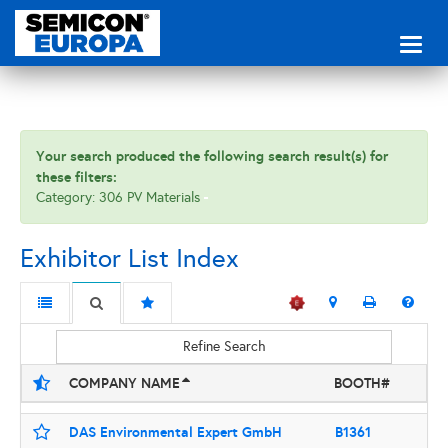
Toggl
naviga
Your search produced the following search result(s) for
these filters:
Category: 306 PV Materials
Exhibitor List Index
Refine Search
COMPANY NAME
BOOTH#
DAS Environmental Expert GmbH
B1361