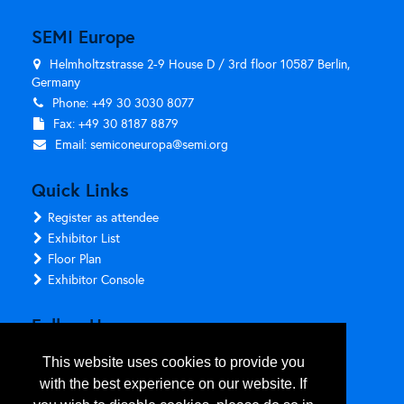
SEMI Europe
Helmholtzstrasse 2-9 House D / 3rd floor 10587 Berlin,
Germany
Phone: +49 30 3030 8077
Fax: +49 30 8187 8879
Email:
semiconeuropa@semi.org
Quick Links
Register as attendee
Exhibitor List
Floor Plan
Exhibitor Console
Follow Us
This website uses cookies to provide you
with the best experience on our website. If