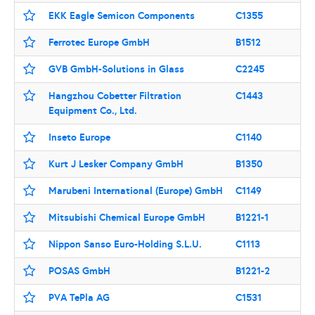
EKK Eagle Semicon Components
C1355
Ferrotec Europe GmbH
B1512
GVB GmbH-Solutions in Glass
C2245
Hangzhou Cobetter Filtration
C1443
Equipment Co., Ltd.
Inseto Europe
C1140
Kurt J Lesker Company GmbH
B1350
Marubeni International (Europe) GmbH
C1149
Mitsubishi Chemical Europe GmbH
B1221-1
Nippon Sanso Euro-Holding S.L.U.
C1113
POSAS GmbH
B1221-2
PVA TePla AG
C1531