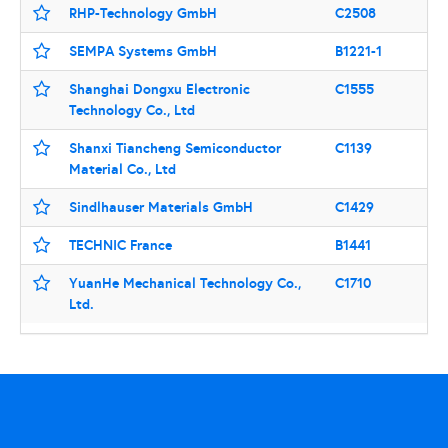
RHP-Technology GmbH
C2508
SEMPA Systems GmbH
B1221-1
Shanghai Dongxu Electronic
C1555
Technology Co., Ltd
Shanxi Tiancheng Semiconductor
C1139
Material Co., Ltd
Sindlhauser Materials GmbH
C1429
TECHNIC France
B1441
YuanHe Mechanical Technology Co.,
C1710
Ltd.