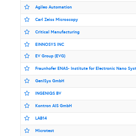
Agileo Automation
Carl Zeiss Microscopy
Critical Manufacturing
EINNOSYS INC
EV Group (EVG)
Fraunhofer ENAS- Institute for Electronic Nano Sy
GenISys GmbH
INGENIQS BV
Kontron AIS GmbH
LAB14
Microtest