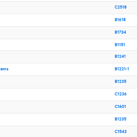
C2518
B1618
B1734
B1151
B1241
stems
B1221-1
B1235
C1236
C1601
B1235
C1543