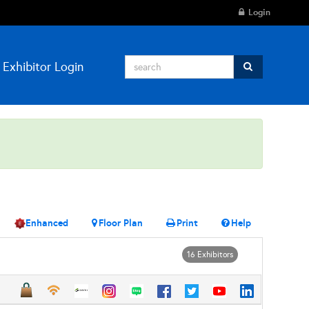
Login
Exhibitor Login
Enhanced
Floor Plan
Print
Help
16 Exhibitors