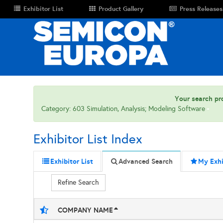
Exhibitor List
Product Gallery
Press Releases
Your search pro
Category: 603 Simulation, Analysis; Modeling Software
Exhibitor List Index
Exhibitor List
Advanced Search
My Exhi
Refine Search
COMPANY NAME