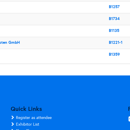
B1257
B1734
B1135
usten GmbH
B1221-1
B1359
Quick Links
Register as attendee
Exhibitor List