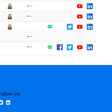
Follow Us