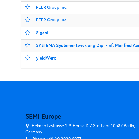
PEER Group Inc.
PEER Group Inc.
Sigasi
SYSTEMA Systementwicklung Dipl.-Inf. Manfred A
yieldWerx
SEMI Europe
Helmholtzstrasse 2-9 House D / 3rd floor 10587 Berlin,
Germany