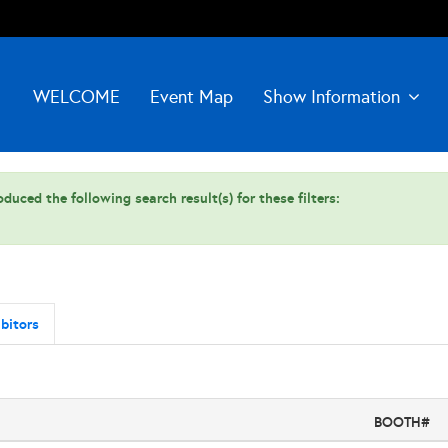
WELCOME
Event Map
Show Information
duced the following search result(s) for these filters:
bitors
BOOTH#