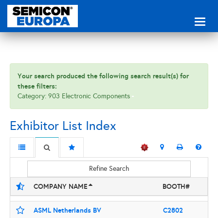
Toggl
naviga
Your search produced the following search result(s) for
these filters:
Category: 903 Electronic Components
Exhibitor List Index
Refine Search
COMPANY NAME
BOOTH#
ASML Netherlands BV
C2802