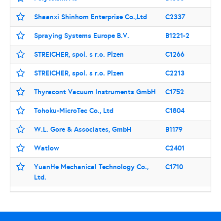
Shaanxi Shinhom Enterprise Co.,Ltd
C2337
Spraying Systems Europe B.V.
B1221-2
STREICHER, spol. s r.o. Plzen
C1266
STREICHER, spol. s r.o. Plzen
C2213
Thyracont Vacuum Instruments GmbH
C1752
Tohoku-MicroTec Co., Ltd
C1804
W.L. Gore & Associates, GmbH
B1179
Watlow
C2401
YuanHe Mechanical Technology Co.,
C1710
Ltd.