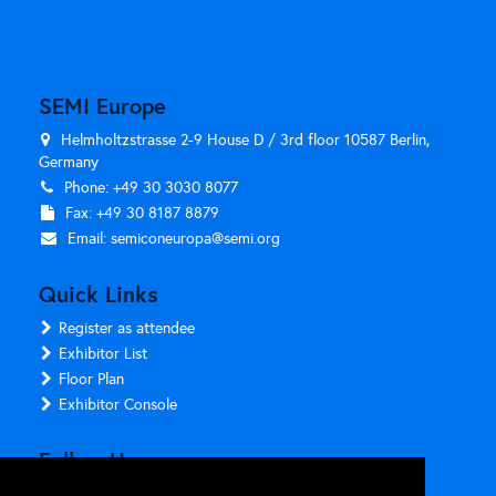
SEMI Europe
Helmholtzstrasse 2-9 House D / 3rd floor 10587 Berlin,
Germany
Phone: +49 30 3030 8077
Fax: +49 30 8187 8879
Email:
semiconeuropa@semi.org
Quick Links
Register as attendee
Exhibitor List
Floor Plan
Exhibitor Console
Follow Us