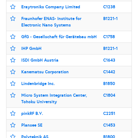
Eraytroniks Company Limited
C1238
Fraunhofer ENAS- Institute for
B1221-1
Electronic Nano Systems
GfG - Gesellschaft für Gerätebau mbH
C1758
IHP GmbH
B1221-1
ISDI GmbH Austria
C1643
Kanematsu Corporation
C1442
Lindenbridge Inc.
B1850
Micro System Integration Center,
C1804
Tohoku University
pinkRF B.V.
C2251
Plansee SE
C1453
Polyteknik AS
B1800