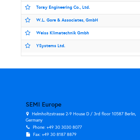
Toray Engineering Co., Ltd.
W.L. Gore & Associates, GmbH
Weiss Klimatechnik Gmbh
YSystems Ltd.
SEMI Europe
Helmholtzstrasse 2-9 House D / 3rd floor 10587 Berlin,
Germany
Phone: +49 30 3030 8077
Fax: +49 30 8187 8879