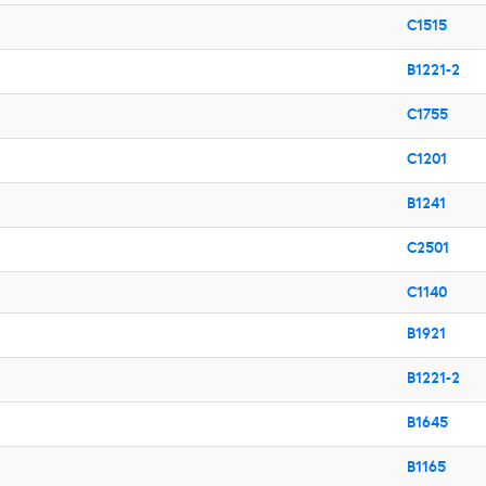
C1515
B1221-2
C1755
C1201
B1241
C2501
C1140
B1921
B1221-2
B1645
B1165