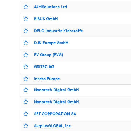
4JMSolutions Ltd
BIBUS GmbH
DELO Industrie Klebstoffe
DJK Europe GmbH
EV Group (EVG)
GRITEC AG
Inseto Europe
Nanotech Digital GmbH
Nanotech Digital GmbH
SET CORPORATION SA
SurplusGLOBAL, Inc.