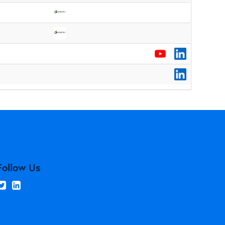
Follow Us