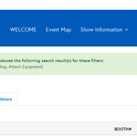
WELCOME
Event Map
Show Information
duced the following search result(s) for these filters:
ding; Attach Equipment)
bitors
BOOTH#