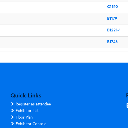
C1810
B1179
B1221-1
B1746
Quick Links
Register as attendee
Exhibitor List
Floor Plan
Exhibitor Console