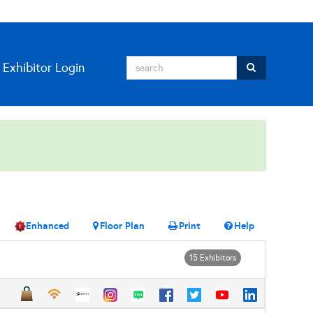
Exhibitor Login
Enhanced
Floor Plan
Print
Help
15 Exhibitors