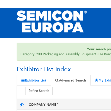
Your search pro
Category: 200 Packaging and Assembly Equipment (Die Bon
Exhibitor List Index
Exhibitor List
Advanced Search
My Exhi
Refine Search
COMPANY NAME