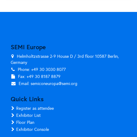
SEMI Europe
Helmholtzstrasse 2-9 House D / 3rd floor 10587 Berlin,
Germany
Phone: +49 30 3030 8077
Fax: +49 30 8187 8879
Email:
semiconeuropa@semi.org
Quick Links
Register as attendee
Exhibitor List
Floor Plan
Exhibitor Console