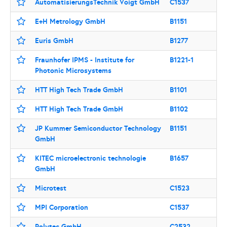
AutomatisierungsTechnik Voigt GmbH
C1537
E+H Metrology GmbH
B1151
Euris GmbH
B1277
Fraunhofer IPMS - Institute for
B1221-1
Photonic Microsystems
HTT High Tech Trade GmbH
B1101
HTT High Tech Trade GmbH
B1102
JP Kummer Semiconductor Technology
B1151
GmbH
KITEC microelectronic technologie
B1657
GmbH
Microtest
C1523
MPI Corporation
C1537
Polytec GmbH
C2532