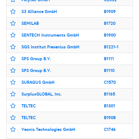
S3 Alliance GmbH
B1909
SEMILAB
B1720
SENTECH Instruments GmbH
B1900
SGS Institut Fresenius GmbH
B1221-1
SPS Group B.V.
B1111
SPS Group B.V.
B1110
SURAGUS GmbH
C1570
SurplusGLOBAL, Inc.
B1165
TELTEC
B1301
TELTEC
B1908
Veonis Technologies GmbH
C1746