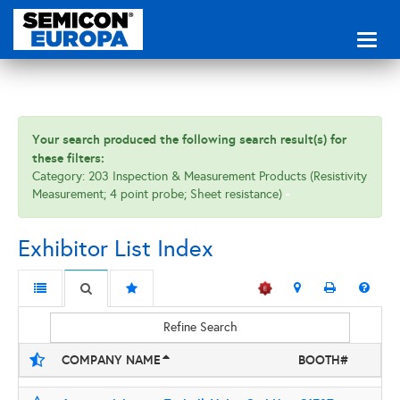
Toggl
naviga
Your search produced the following search result(s) for
these filters:
Category: 203 Inspection & Measurement Products (Resistivity
Measurement; 4 point probe; Sheet resistance)
Exhibitor List Index
Refine Search
COMPANY NAME
BOOTH#