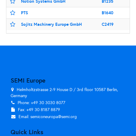
Notion Systems GmbH
B1235
PTS
B1640
Sojitz Machinery Europe GmbH
C2419
SEMI Europe
Helmholtzstrasse 2-9 House D / 3rd floor 10587 Berlin,
Germany
Phone: +49 30 3030 8077
Fax: +49 30 8187 8879
Email:
semiconeuropa@semi.org
Quick Links