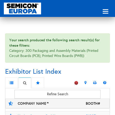
Toggl
naviga
Your search produced the following search result(s) for
these filters:
Category: 300 Packaging and Assembly Materials (Printed
Circuit Boards (PCB); Printed Wire Boards (PWB))
Exhibitor List Index
Refine Search
COMPANY NAME
BOOTH#