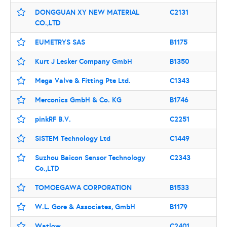
DONGGUAN XY NEW MATERIAL
C2131
CO.,LTD
EUMETRYS SAS
B1175
Kurt J Lesker Company GmbH
B1350
Mega Valve & Fitting Pte Ltd.
C1343
Merconics GmbH & Co. KG
B1746
pinkRF B.V.
C2251
SiSTEM Technology Ltd
C1449
Suzhou Baicon Sensor Technology
C2343
Co.,LTD
TOMOEGAWA CORPORATION
B1533
W.L. Gore & Associates, GmbH
B1179
Watlow
C2401