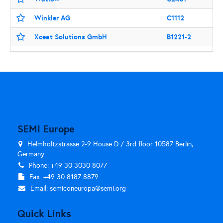
Winkler AG
C1112
Xceat Solutions GmbH
B1221-2
SEMI Europe
Helmholtzstrasse 2-9 House D / 3rd floor 10587 Berlin,
Germany
Phone: +49 30 3030 8077
Fax: +49 30 8187 8879
Email:
semiconeuropa@semi.org
Quick Links