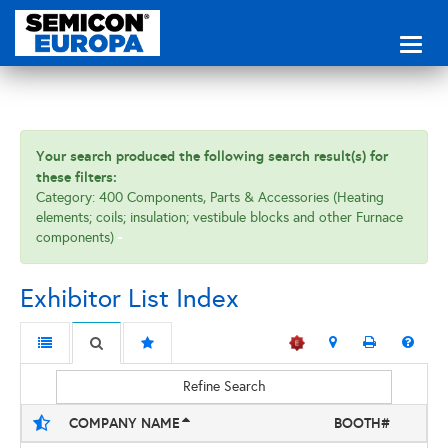
Toggl
naviga
Your search produced the following search result(s) for
these filters:
Category: 400 Components, Parts & Accessories (Heating
elements; coils; insulation; vestibule blocks and other Furnace
components)
Exhibitor List Index
Refine Search
COMPANY NAME
BOOTH#