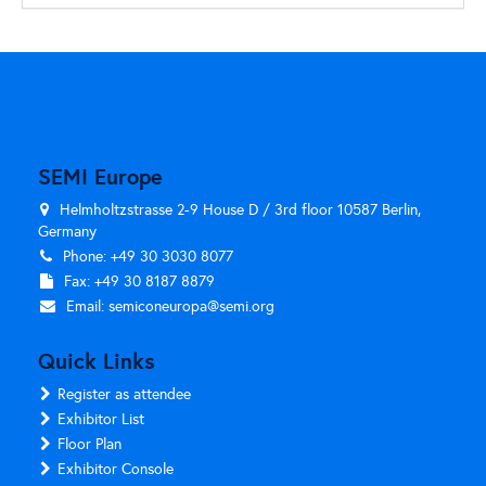
SEMI Europe
Helmholtzstrasse 2-9 House D / 3rd floor 10587 Berlin,
Germany
Phone: +49 30 3030 8077
Fax: +49 30 8187 8879
Email:
semiconeuropa@semi.org
Quick Links
Register as attendee
Exhibitor List
Floor Plan
Exhibitor Console