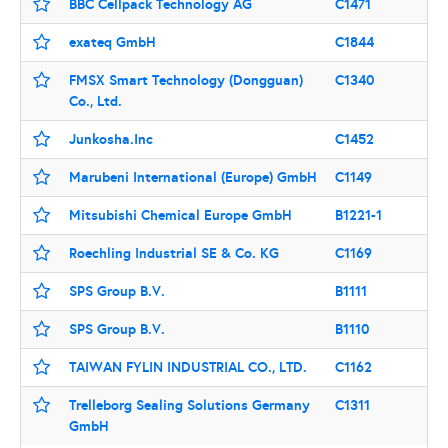
BBC Cellpack Technology AG
C1471
exateq GmbH
C1844
FMSX Smart Technology (Dongguan)
C1340
Co., Ltd.
Junkosha.Inc
C1452
Marubeni International (Europe) GmbH
C1149
Mitsubishi Chemical Europe GmbH
B1221-1
Roechling Industrial SE & Co. KG
C1169
SPS Group B.V.
B1111
SPS Group B.V.
B1110
TAIWAN FYLIN INDUSTRIAL CO., LTD.
C1162
Trelleborg Sealing Solutions Germany
C1311
GmbH