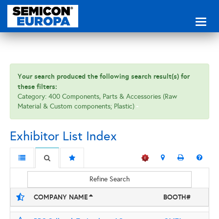
Toggl
naviga
Your search produced the following search result(s) for
these filters:
Category: 400 Components, Parts & Accessories (Raw
Material & Custom components; Plastic)
Exhibitor List Index
Refine Search
COMPANY NAME
BOOTH#