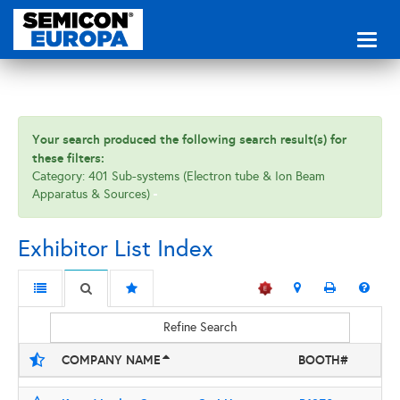
Toggl
naviga
Your search produced the following search result(s) for
these filters:
Category: 401 Sub-systems (Electron tube & Ion Beam
Apparatus & Sources)
Exhibitor List Index
Refine Search
COMPANY NAME
BOOTH#