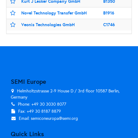
Kurt J Lesker Company GmbH
B1350
Novel Technology Transfer GmbH
B1916
Veonis Technologies GmbH
C1746
SEMI Europe
Helmholtzstrasse 2-9 House D / 3rd floor 10587 Berlin,
Germany
Phone: +49 30 3030 8077
Fax: +49 30 8187 8879
Email:
semiconeuropa@semi.org
Quick Links