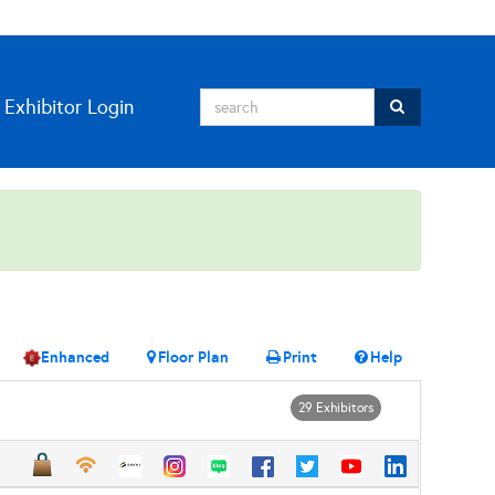
Exhibitor Login
Enhanced
Floor Plan
Print
Help
29 Exhibitors