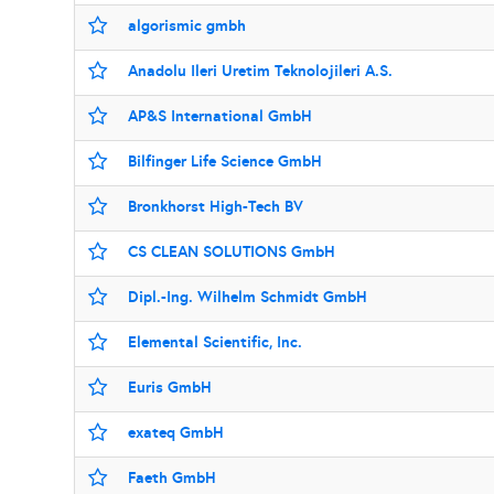
algorismic gmbh
Anadolu Ileri Uretim Teknolojileri A.S.
AP&S International GmbH
Bilfinger Life Science GmbH
Bronkhorst High-Tech BV
CS CLEAN SOLUTIONS GmbH
Dipl.-Ing. Wilhelm Schmidt GmbH
Elemental Scientific, Inc.
Euris GmbH
exateq GmbH
Faeth GmbH