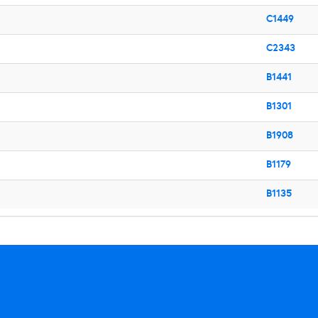
C1449
C2343
B1441
B1301
B1908
B1179
B1135