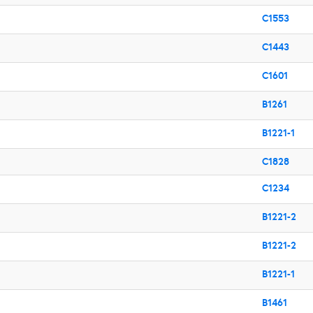
C1553
C1443
C1601
B1261
B1221-1
C1828
C1234
B1221-2
B1221-2
B1221-1
B1461