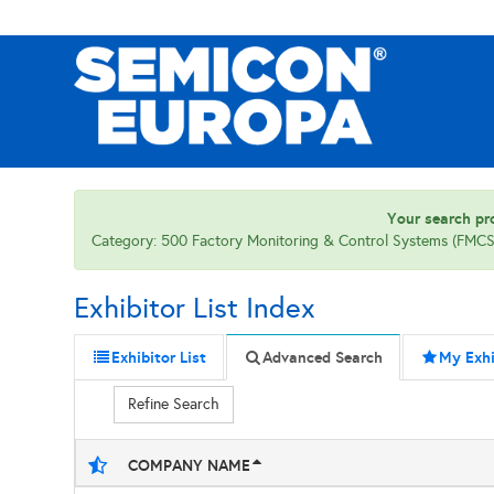
Your search pro
Category: 500 Factory Monitoring & Control Systems (FMCS)
Exhibitor List Index
Exhibitor List
Advanced Search
My Exhi
Refine Search
COMPANY NAME