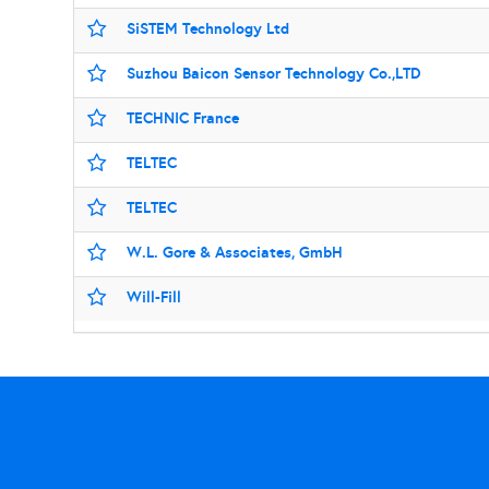
SiSTEM Technology Ltd
Suzhou Baicon Sensor Technology Co.,LTD
TECHNIC France
TELTEC
TELTEC
W.L. Gore & Associates, GmbH
Will-Fill