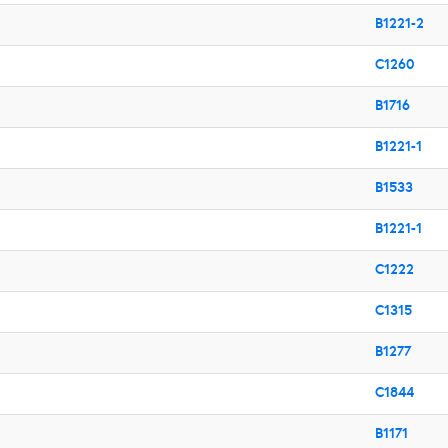
B1221-2
C1260
B1716
B1221-1
B1533
B1221-1
C1222
C1315
B1277
C1844
B1171