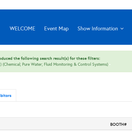
WELCOME
Event Map
Show Information
duced the following search result(s) for these filters:
 (Chemical; Pure Water; Fluid Monitoring & Control Systems)
bitors
BOOTH#