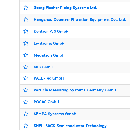
Georg Fischer Piping Systems Ltd.
Hangzhou Cobetter Filtration Equipment Co., Ltd.
Kontron AIS GmbH
Levitronix GmbH
Megatech GmbH
MIB GmbH
PACE-Tec GmbH
Particle Measuring Systems Germany GmbH
POSAS GmbH
SEMPA Systems GmbH
SHELLBACK Semiconductor Technology