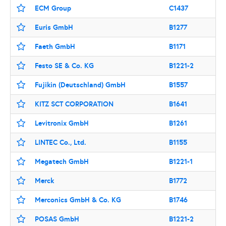
ECM Group
C1437
Euris GmbH
B1277
Faeth GmbH
B1171
Festo SE & Co. KG
B1221-2
Fujikin (Deutschland) GmbH
B1557
KITZ SCT CORPORATION
B1641
Levitronix GmbH
B1261
LINTEC Co., Ltd.
B1155
Megatech GmbH
B1221-1
Merck
B1772
Merconics GmbH & Co. KG
B1746
POSAS GmbH
B1221-2