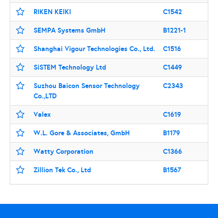
RIKEN KEIKI
C1542
SEMPA Systems GmbH
B1221-1
Shanghai Vigour Technologies Co., Ltd.
C1516
SiSTEM Technology Ltd
C1449
Suzhou Baicon Sensor Technology
C2343
Co.,LTD
Valex
C1619
W.L. Gore & Associates, GmbH
B1179
Watty Corporation
C1366
Zillion Tek Co., Ltd
B1567