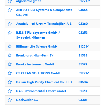
algorismic gmbh
B1221-2
AMFLO Fluid Systems & Components
C1566
Co., Ltd.
Anadolu Ileri Uretim Teknolojileri A.S.
C1260
B.E.S.T Fluidsysteme GmbH /
C1253
Swagelok München
Bilfinger Life Science GmbH
B1221-1
Bronkhorst High-Tech BV
B1533
Brooks Instrument GmbH
B1579
CS CLEAN SOLUTIONS GmbH
B1221-1
Dalian High Purity Chemical Co., LTD
C1534
DAS Environmental Expert GmbH
B1361
Dockweiler AG
C1301