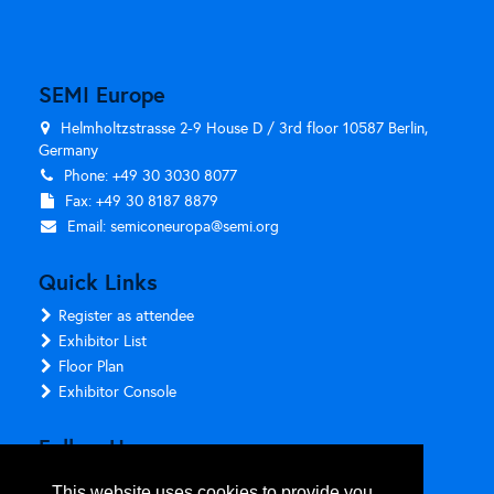
SEMI Europe
Helmholtzstrasse 2-9 House D / 3rd floor 10587 Berlin,
Germany
Phone: +49 30 3030 8077
Fax: +49 30 8187 8879
Email:
semiconeuropa@semi.org
Quick Links
Register as attendee
Exhibitor List
Floor Plan
Exhibitor Console
Follow Us
This website uses cookies to provide you