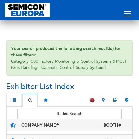
Toggl
naviga
Your search produced the following search result(s) for
these filters:
Category: 500 Factory Monitoring & Control Systems (FMCS)
(Gas Handling - Cabinets; Control; Supply Systems)
Exhibitor List Index
Refine Search
COMPANY NAME
BOOTH#