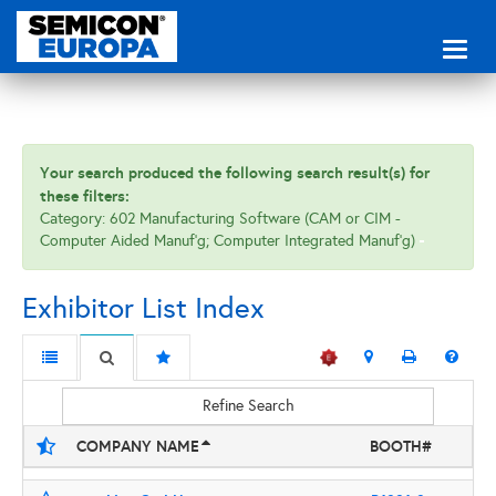
Toggl
naviga
Your search produced the following search result(s) for
these filters:
Category: 602 Manufacturing Software (CAM or CIM -
Computer Aided Manuf'g; Computer Integrated Manuf'g)
Exhibitor List Index
Refine Search
COMPANY NAME
BOOTH#