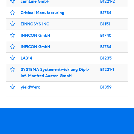
camLine GmbH
B1221-2
Critical Manufacturing
B1734
EINNOSYS INC
B1151
INFICON GmbH
B1740
INFICON GmbH
B1734
LAB14
B1235
SYSTEMA Systementwicklung Dipl.-
B1221-1
Inf. Manfred Austen GmbH
yieldWerx
B1359