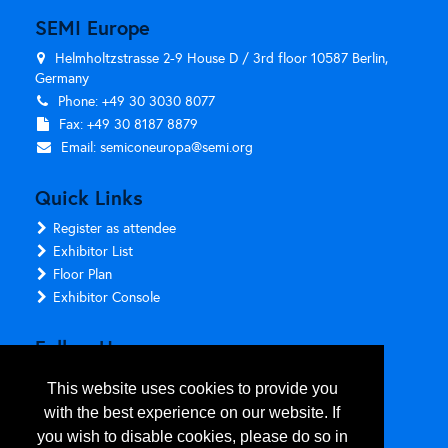
SEMI Europe
Helmholtzstrasse 2-9 House D / 3rd floor 10587 Berlin,
Germany
Phone: +49 30 3030 8077
Fax: +49 30 8187 8879
Email:
semiconeuropa@semi.org
Quick Links
Register as attendee
Exhibitor List
Floor Plan
Exhibitor Console
Follow Us
This website uses cookies to provide you
with the best experience on our website. If
you wish to disable cookies, please do so in