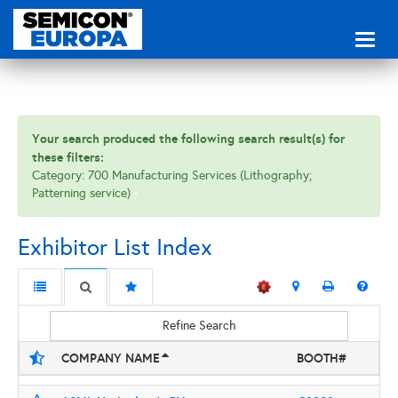
Toggl
naviga
Your search produced the following search result(s) for
these filters:
Category: 700 Manufacturing Services (Lithography;
Patterning service)
Exhibitor List Index
Refine Search
COMPANY NAME
BOOTH#