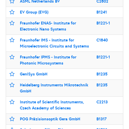
ASML Netherlands BV
C2802
EV Group (EVG)
B1241
Fraunhofer ENAS- Institute for
B1221-1
Electronic Nano Systems
Fraunhofer IMS - Institute for
C1840
Microelectronic Circuits and Systems
Fraunhofer IPMS - Institute for
B1221-1
Photonic Microsystems
GenISys GmbH
B1235
Heidelberg Instruments Mikrotechnik
B1235
GmbH
Institute of Scientific Instruments,
C2213
Czech Academy of Sciences
POG Präzisionsoptik Gera GmbH
B1317