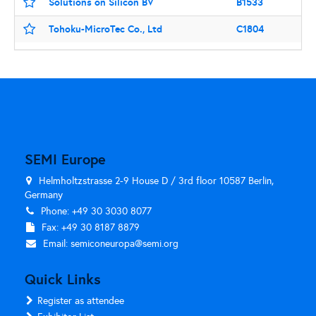
Solutions on Silicon BV
B1533
Tohoku-MicroTec Co., Ltd
C1804
SEMI Europe
Helmholtzstrasse 2-9 House D / 3rd floor 10587 Berlin,
Germany
Phone: +49 30 3030 8077
Fax: +49 30 8187 8879
Email:
semiconeuropa@semi.org
Quick Links
Register as attendee