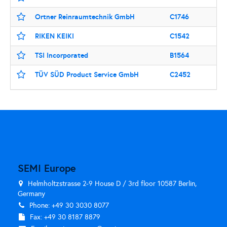
Ortner Reinraumtechnik GmbH
C1746
RIKEN KEIKI
C1542
TSI Incorporated
B1564
TÜV SÜD Product Service GmbH
C2452
SEMI Europe
Helmholtzstrasse 2-9 House D / 3rd floor 10587 Berlin,
Germany
Phone: +49 30 3030 8077
Fax: +49 30 8187 8879