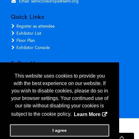
Email:
semiconeuropa@semi.org
Quick Links
Register as attendee
Exhibitor List
Floor Plan
Exhibitor Console
Follow Us
This website uses cookies to provide you
with the best experience on our website. If
you wish to disable cookies, please do so in
your browser settings. Your continued use of
our site without disabling your cookies is
subject to the cookie policy.
Learn More
Copyright
2026
, Personify Corp. All rights reserved.
I agree