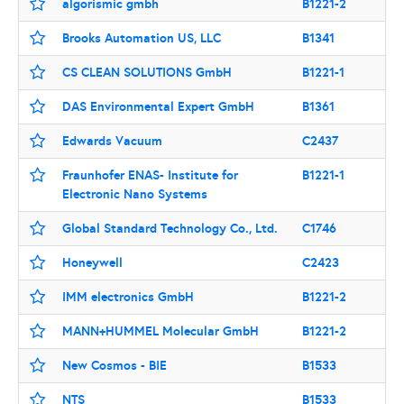
algorismic gmbh
B1221-2
Brooks Automation US, LLC
B1341
CS CLEAN SOLUTIONS GmbH
B1221-1
DAS Environmental Expert GmbH
B1361
Edwards Vacuum
C2437
Fraunhofer ENAS- Institute for
B1221-1
Electronic Nano Systems
Global Standard Technology Co., Ltd.
C1746
Honeywell
C2423
IMM electronics GmbH
B1221-2
MANN+HUMMEL Molecular GmbH
B1221-2
New Cosmos - BIE
B1533
NTS
B1533