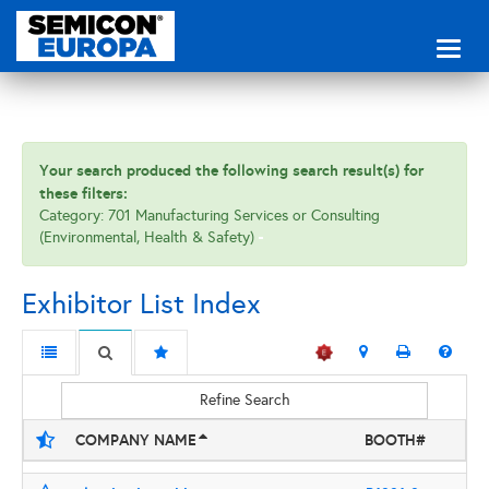
Toggl
naviga
Your search produced the following search result(s) for
these filters:
Category: 701 Manufacturing Services or Consulting
(Environmental, Health & Safety)
Exhibitor List Index
Refine Search
COMPANY NAME
BOOTH#