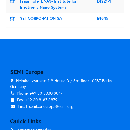
Fraunhofer ENAS- Institute for
B1221-1
Electronic Nano Systems
SET CORPORATION SA
B1645
SEMI Europe
Helmholtzstrasse 2-9 House D / 3rd floor 10587 Berlin,
Germany
Phone: +49 30 3030 8077
Fax: +49 30 8187 8879
Email:
semiconeuropa@semi.org
Quick Links