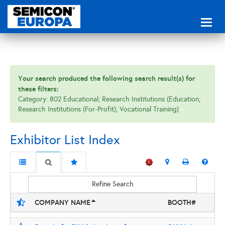
Toggl
naviga
Your search produced the following search result(s) for
these filters:
Category: 802 Educational; Research Institutions (Education;
Research Institutions (For-Profit); Vocational Training)
Exhibitor List Index
Refine Search
COMPANY NAME
BOOTH#