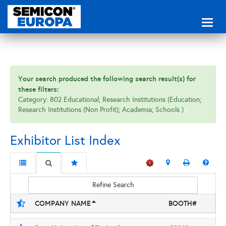
Toggl
naviga
Your search produced the following search result(s) for
these filters:
Category: 802 Educational; Research Institutions (Education;
Research Institutions (Non Profit); Academia; Schools )
Exhibitor List Index
Refine Search
COMPANY NAME
BOOTH#