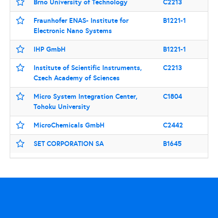
Brno University of Technology
C2213
Fraunhofer ENAS- Institute for
B1221-1
Electronic Nano Systems
IHP GmbH
B1221-1
Institute of Scientific Instruments,
C2213
Czech Academy of Sciences
Micro System Integration Center,
C1804
Tohoku University
MicroChemicals GmbH
C2442
SET CORPORATION SA
B1645