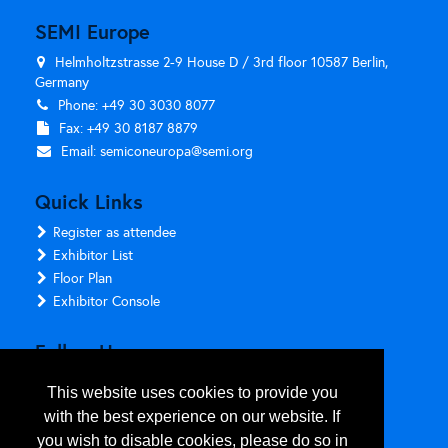
SEMI Europe
Helmholtzstrasse 2-9 House D / 3rd floor 10587 Berlin,
Germany
Phone: +49 30 3030 8077
Fax: +49 30 8187 8879
Email:
semiconeuropa@semi.org
Quick Links
Register as attendee
Exhibitor List
Floor Plan
Exhibitor Console
Follow Us
This website uses cookies to provide you
with the best experience on our website. If
you wish to disable cookies, please do so in