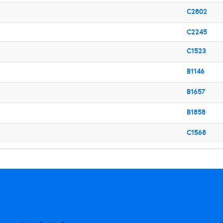
C2802
C2245
C1523
B1146
B1657
B1858
C1568