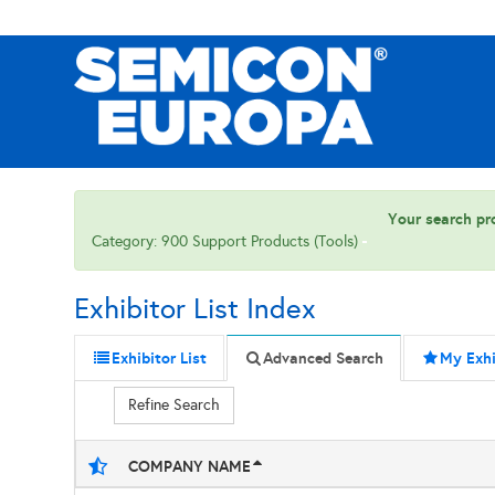
Your search pro
Category: 900 Support Products (Tools)
Exhibitor List Index
Exhibitor List
Advanced Search
My Exhi
Refine Search
COMPANY NAME