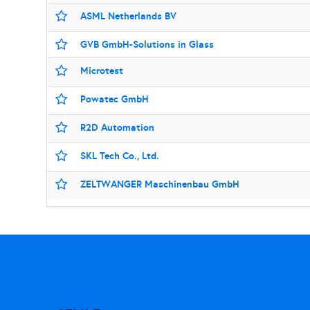
ASML Netherlands BV
GVB GmbH-Solutions in Glass
Microtest
Powatec GmbH
R2D Automation
SKL Tech Co., Ltd.
ZELTWANGER Maschinenbau GmbH