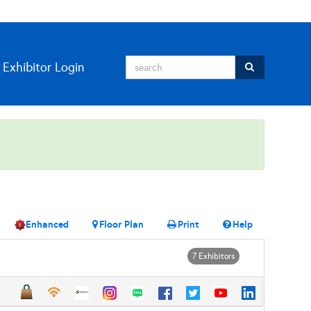
Exhibitor Login
Enhanced
Floor Plan
Print
Help
7 Exhibitors