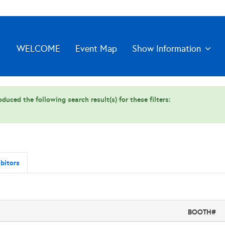
WELCOME
Event Map
Show Information
duced the following search result(s) for these filters:
bitors
BOOTH#