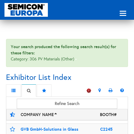
Toggl
naviga
Your search produced the following search result(s) for
these filters:
Category: 306 PV Materials (Other)
Exhibitor List Index
Refine Search
COMPANY NAME
BOOTH#
GVB GmbH-Solutions in Glass
C2245