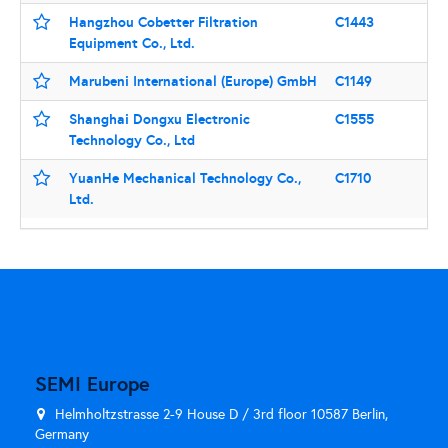
Hangzhou Cobetter Filtration
C1443
Equipment Co., Ltd.
Marubeni International (Europe) GmbH
C1149
Shanghai Dongxu Electronic
C1555
Technology Co., Ltd
YuanHe Mechanical Technology Co.,
C1710
Ltd.
SEMI Europe
Helmholtzstrasse 2-9 House D / 3rd floor 10587 Berlin,
Germany