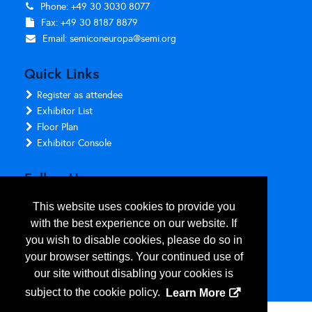
Phone: +49 30 3030 8077
Fax: +49 30 8187 8879
Email:
semiconeuropa@semi.org
Quick Links
Register as attendee
Exhibitor List
Floor Plan
Exhibitor Console
Follow Us
This website uses cookies to provide you
with the best experience on our website. If
you wish to disable cookies, please do so in
your browser settings. Your continued use of
our site without disabling your cookies is
subject to the cookie policy.
Learn More