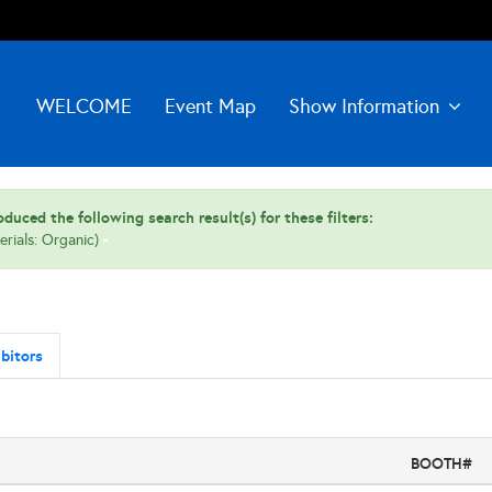
WELCOME
Event Map
Show Information
duced the following search result(s) for these filters:
erials: Organic)
bitors
BOOTH#