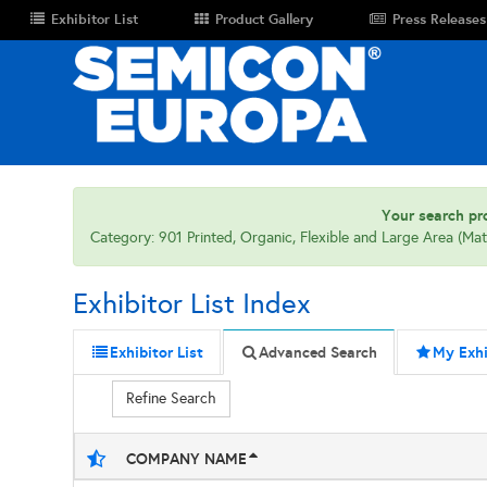
Exhibitor List
Product Gallery
Press Releases
Your search pro
Category: 901 Printed, Organic, Flexible and Large Area (Mat
Exhibitor List Index
Exhibitor List
Advanced Search
My Exhi
Refine Search
COMPANY NAME