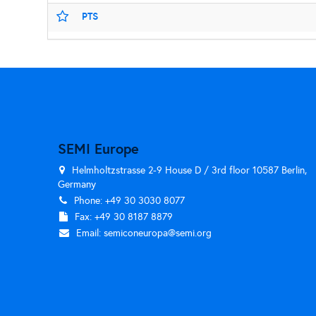
PTS
SEMI Europe
Helmholtzstrasse 2-9 House D / 3rd floor 10587 Berlin,
Germany
Phone: +49 30 3030 8077
Fax: +49 30 8187 8879
Email:
semiconeuropa@semi.org