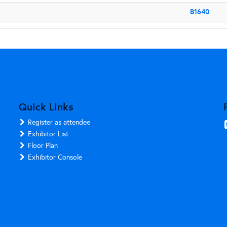
B1640
Quick Links
Register as attendee
Exhibitor List
Floor Plan
Exhibitor Console