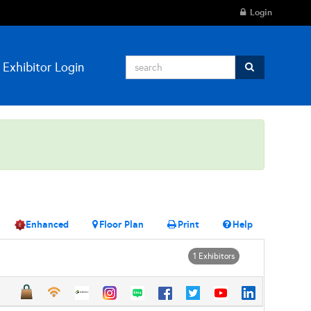
Login
Exhibitor Login
Enhanced
Floor Plan
Print
Help
1 Exhibitors