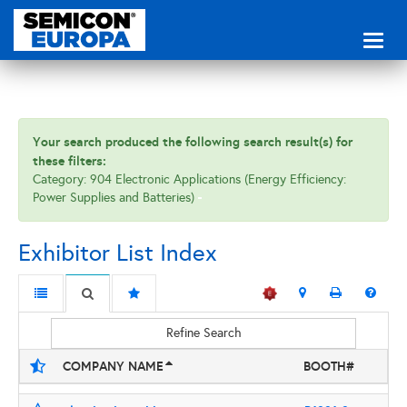
Toggl
naviga
Your search produced the following search result(s) for
these filters:
Category: 904 Electronic Applications (Energy Efficiency:
Power Supplies and Batteries)
Exhibitor List Index
Refine Search
COMPANY NAME
BOOTH#