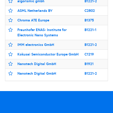
algorismic gmbh
B1221-2
ASML Netherlands BV
C2802
Chroma ATE Europe
B1375
Fraunhofer ENAS- Institute for
B1221-1
Electronic Nano Systems
IMM electronics GmbH
B1221-2
Kokusai Semiconductor Europe GmbH
C1219
Nanotech Digital GmbH
B1921
Nanotech Digital GmbH
B1221-2