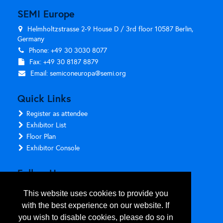
SEMI Europe
Helmholtzstrasse 2-9 House D / 3rd floor 10587 Berlin,
Germany
Phone: +49 30 3030 8077
Fax: +49 30 8187 8879
Email:
semiconeuropa@semi.org
Quick Links
Register as attendee
Exhibitor List
Floor Plan
Exhibitor Console
Follow Us
This website uses cookies to provide you
with the best experience on our website. If
you wish to disable cookies, please do so in