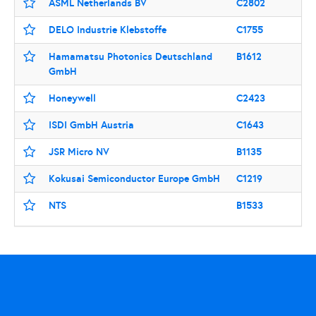
ASML Netherlands BV
C2802
DELO Industrie Klebstoffe
C1755
Hamamatsu Photonics Deutschland
B1612
GmbH
Honeywell
C2423
ISDI GmbH Austria
C1643
JSR Micro NV
B1135
Kokusai Semiconductor Europe GmbH
C1219
NTS
B1533