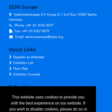
SEMI Europe
Helmholtzstrasse 2-9 House D / 3rd floor 10587 Berlin,
Germany
Phone: +49 30 3030 8077
Fax: +49 30 8187 8879
Email:
semiconeuropa@semi.org
Quick Links
Register as attendee
Exhibitor List
Floor Plan
Exhibitor Console
Follow Us
This website uses cookies to provide you
with the best experience on our website. If
you wish to disable cookies, please do so in