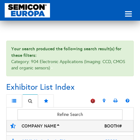
Toggl
naviga
Your search produced the following search result(s) for
these filters:
Category: 904 Electronic Applications (Imaging: CCD, CMOS
and organic sensors)
Exhibitor List Index
Refine Search
COMPANY NAME
BOOTH#