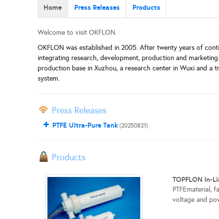
Home
Press Releases
Products
Welcome to visit OKFLON
OKFLON was established in 2005. After twenty years of conti
integrating research, development, production and marketing.
production base in Xuzhou, a research center in Wuxi and a t
system.
Press Releases
PTFE UItra-Pure Tank
(20250821)
Products
TOPFLON In-Li
PTFEmaterial, f
voltage and pow