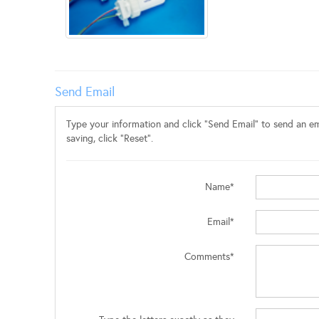
Send Email
Type your information and click "Send Email" to send an ema
saving, click "Reset".
Name*
Email*
Comments*