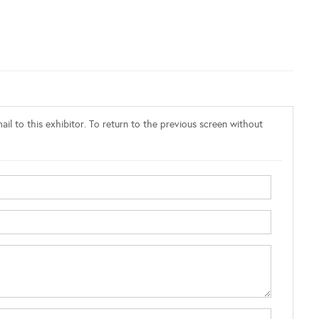
il to this exhibitor. To return to the previous screen without