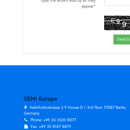
Type the letters exactly as they
appear*
SEMI Europe
Helmholtzstrasse 2-9 House D / 3rd floor 10587 Berlin,
Germany
Phone: +49 30 3030 8077
Fax: +49 30 8187 8879