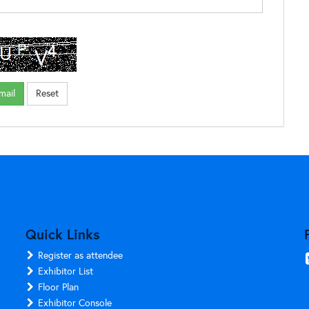
Quick Links
Register as attendee
Exhibitor List
Floor Plan
Exhibitor Console