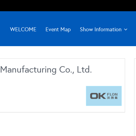
WELCOME
Event Map
Show Information
Manufacturing Co., Ltd.