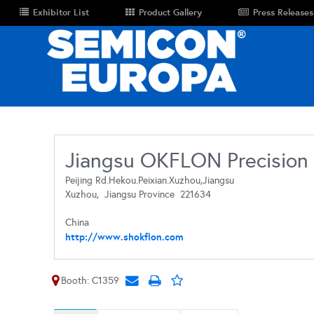
Exhibitor List
Product Gallery
Press Releases
Jiangsu OKFLON Precision 
Peijing Rd.Hekou.Peixian.Xuzhou,Jiangsu
Xuzhou,
Jiangsu Province
221634
China
http://www.shokflon.com
Booth: C1359