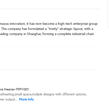
nuous innovation, it has now become a high-tech enterprise group
 The company has formulated a "trinity" strategic layout, with a
rading company in Shanghai, forming a complete industrial chain
ne Heater-TFPV001
astheating,small space,muliple designs with dfferent optons,
More Info
er output....