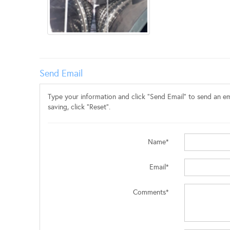
Send Email
Type your information and click "Send Email" to send an ema
saving, click "Reset".
Name*
Email*
Comments*