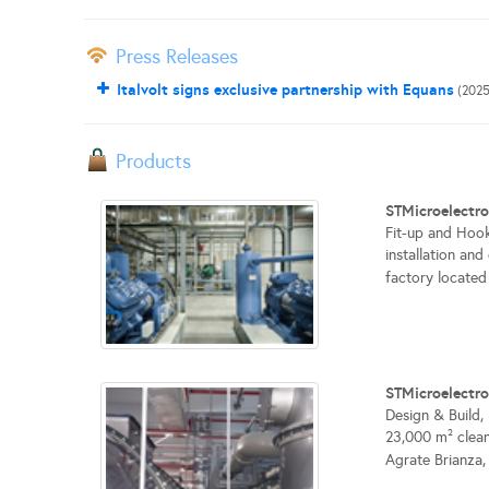
Press Releases
Italvolt signs exclusive partnership with Equans
(2025
Products
STMicroelectro
Fit-up and Hook
installation an
factory located i
STMicroelectr
Design & Build,
23,000 m² clean
Agrate Brianza, I