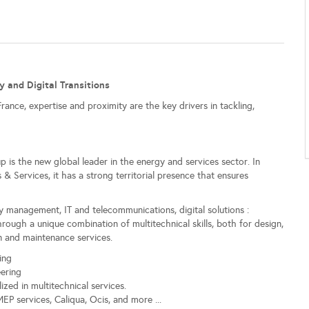
y and Digital Transitions
nce, expertise and proximity are the key drivers in tackling,
 is the new global leader in the energy and services sector. In
Services, it has a strong territorial presence that ensures
iory management, IT and telecommunications, digital solutions :
ough a unique combination of multitechnical skills, both for design,
ion and maintenance services.
ing
eering
ized in multitechnical services.
MEP services, Caliqua, Ocis, and more ...