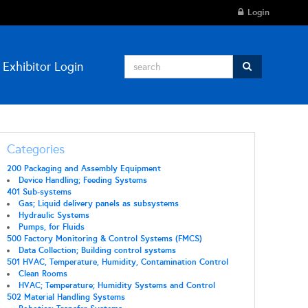
Login
Exhibitor Login
Categories
200 Packaging and Assembly Equipment
Device Handling; Feeding Systems
401 Sub-systems
Gas; Liquid delivery panels as subsystems
Hydraulic Systems
Pumps, for Fluids
500 Factory Monitoring & Control Systems (FMCS)
Data Collection; Building control systems
501 HVAC, Temperature, Humidity, Contamination Control
Clean Rooms
HVAC; Temperature; Humidity Systems and Control
502 Material Handling Systems