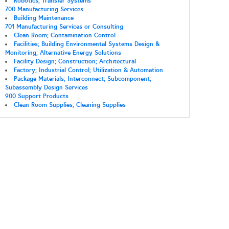
Robotics; Transfer Systems
700 Manufacturing Services
Building Maintenance
701 Manufacturing Services or Consulting
Clean Room; Contamination Control
Facilities; Building Environmental Systems Design &
Monitoring; Alternative Energy Solutions
Facility Design; Construction; Architectural
Factory; Industrial Control; Utilization & Automation
Package Materials; Interconnect; Subcomponent;
Subassembly Design Services
900 Support Products
Clean Room Supplies; Cleaning Supplies