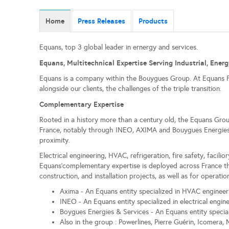
Home
Press Releases
Products
Equans, top 3 global leader in ernergy and services.
Equans, Multitechnical Expertise Serving Industrial, Energ
Equans is a company within the Bouygues Group. At Equans Fra
alongside our clients, the challenges of the triple transition.
Complementary Expertise
Rooted in a history more than a century old, the Equans Group
France, notably through INEO, AXIMA and Bouygues Energies & 
proximity.
Electrical engineering, HVAC, refrigeration, fire safety, facil
Equans'complementary expertise is deployed across France thr
construction, and installation projects, as well as for operat
Axima - An Equans entity specialized in HVAC engineer
INEO - An Equans entity specialized in electrical engin
Boygues Energies & Services - An Equans entity special
Also in the group : Powerlines, Pierre Guérin, Icomera, 