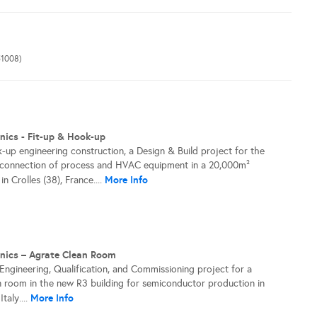
1008)
nics - Fit-up & Hook-up
-up engineering construction, a Design & Build project for the
d connection of process and HVAC equipment in a 20,000m²
More Info
n Crolles (38), France....
onics – Agrate Clean Room
 Engineering, Qualification, and Commissioning project for a
 room in the new R3 building for semiconductor production in
More Info
taly....