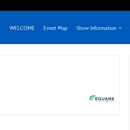
WELCOME
Event Map
Show Information