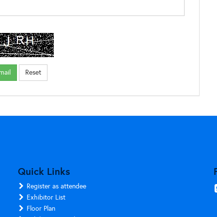
Quick Links
Register as attendee
Exhibitor List
Floor Plan