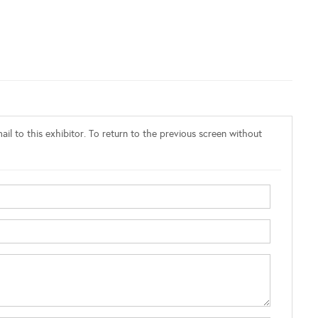
il to this exhibitor. To return to the previous screen without