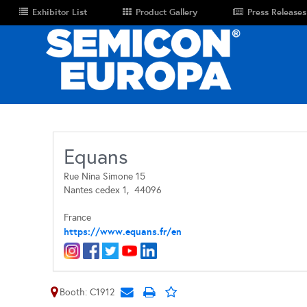
Exhibitor List
Product Gallery
Press Releases
Equans
Rue Nina Simone 15
Nantes cedex 1,
44096
France
https://www.equans.fr/en
Booth: C1912