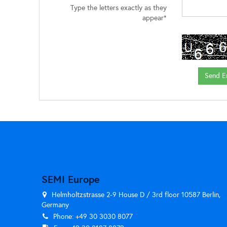
Type the letters exactly as they
appear*
SEMI Europe
Helmholtzstrasse 2-9 House D / 3rd floor 10587 Berlin,
Germany
Phone: +49 30 3030 8077