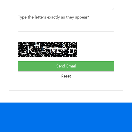
Type the letters exactly as they appear*