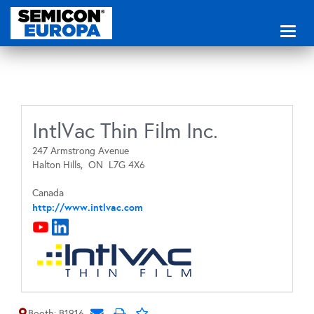
Toggl
naviga
IntlVac Thin Film Inc.
247 Armstrong Avenue
Halton Hills,
ON
L7G 4X6
Canada
http://www.intlvac.com
Booth: B1916