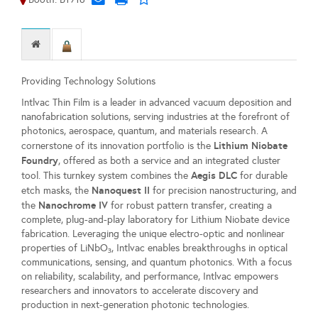
Providing Technology Solutions
Intlvac Thin Film is a leader in advanced vacuum deposition and
nanofabrication solutions, serving industries at the forefront of
photonics, aerospace, quantum, and materials research. A
Lithium Niobate
cornerstone of its innovation portfolio is the
Foundry
, offered as both a service and an integrated cluster
Aegis DLC
tool. This turnkey system combines the
for durable
Nanoquest II
etch masks, the
for precision nanostructuring, and
Nanochrome IV
the
for robust pattern transfer, creating a
complete, plug-and-play laboratory for Lithium Niobate device
fabrication. Leveraging the unique electro-optic and nonlinear
properties of LiNbO₃, Intlvac enables breakthroughs in optical
communications, sensing, and quantum photonics. With a focus
on reliability, scalability, and performance, Intlvac empowers
researchers and innovators to accelerate discovery and
production in next-generation photonic technologies.