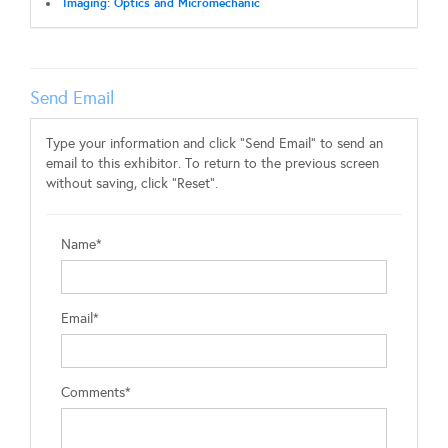
Imaging: Optics and Micromechanic
Send Email
Type your information and click "Send Email" to send an
email to this exhibitor. To return to the previous screen
without saving, click "Reset".
Name*
Email*
Comments*