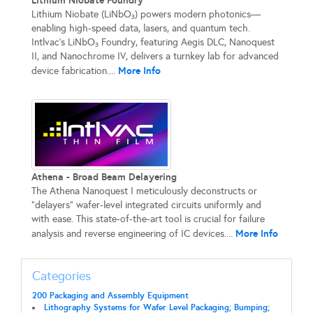
Lithium Niobate Foundry
Lithium Niobate (LiNbO₃) powers modern photonics—
enabling high-speed data, lasers, and quantum tech.
Intlvac’s LiNbO₃ Foundry, featuring Aegis DLC, Nanoquest
II, and Nanochrome IV, delivers a turnkey lab for advanced
More Info
device fabrication....
Athena - Broad Beam Delayering
The Athena Nanoquest I meticulously deconstructs or
"delayers" wafer-level integrated circuits uniformly and
with ease. This state-of-the-art tool is crucial for failure
More Info
analysis and reverse engineering of IC devices....
Categories
200 Packaging and Assembly Equipment
Lithography Systems for Wafer Level Packaging; Bumping;