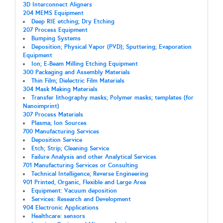
3D Interconnect Aligners
204 MEMS Equipment
Deep RIE etching; Dry Etching
207 Process Equipment
Bumping Systems
Deposition; Physical Vapor (PVD); Sputtering; Evaporation
Equipment
Ion; E-Beam Milling Etching Equipment
300 Packaging and Assembly Materials
Thin Film; Dielectric Film Materials
304 Mask Making Materials
Transfer lithography masks; Polymer masks; templates (for
Nanoimprint)
307 Process Materials
Plasma; Ion Sources
700 Manufacturing Services
Deposition Service
Etch; Strip; Cleaning Service
Failure Analysis and other Analytical Services
701 Manufacturing Services or Consulting
Technical Intelligence; Reverse Engineering
901 Printed, Organic, Flexible and Large Area
Equipment: Vacuum deposition
Services: Research and Development
904 Electronic Applications
Healthcare: sensors