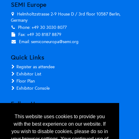
SEMI Europe
Helmholtzstrasse 2-9 House D / 3rd floor 10587 Berlin,
Germany
Phone: +49 30 3030 8077
Fax: +49 30 8187 8879
Email:
semiconeuropa@semi.org
Quick Links
Register as attendee
Exhibitor List
Floor Plan
Exhibitor Console
Follow Us
This website uses cookies to provide you
with the best experience on our website. If
you wish to disable cookies, please do so in
your browser settings. Your continued use of