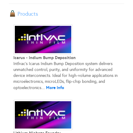
Products
Icarus - Indium Bump Deposition
Intlvac’s Icarus Indium Bump Deposition system delivers
unmatched control, purity, and uniformity for advanced
device interconnects. Ideal for high-volume applications in
microelectronics, microLEDs, flip-chip bonding, and
More Info
optoelectronics....