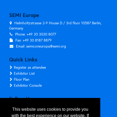
SEMI Europe
Helmholtzstrasse 2-9 House D / 3rd floor 10587 Berlin,
Germany
Phone: +49 30 3030 8077
Fax: +49 30 8187 8879
Email:
semiconeuropa@semi.org
Quick Links
Register as attendee
Exhibitor List
Floor Plan
Exhibitor Console
Follow Us
This website uses cookies to provide you
with the best experience on our website. If