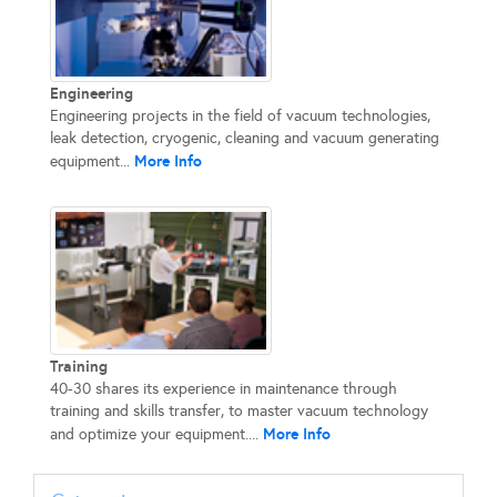
Engineering
Engineering projects in the field of vacuum technologies,
leak detection, cryogenic, cleaning and vacuum generating
More Info
equipment...
Training
40-30 shares its experience in maintenance through
training and skills transfer, to master vacuum technology
More Info
and optimize your equipment....