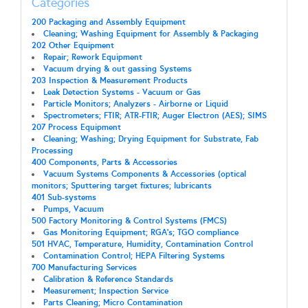
Categories
200 Packaging and Assembly Equipment
Cleaning; Washing Equipment for Assembly & Packaging
202 Other Equipment
Repair; Rework Equipment
Vacuum drying & out gassing Systems
203 Inspection & Measurement Products
Leak Detection Systems - Vacuum or Gas
Particle Monitors; Analyzers - Airborne or Liquid
Spectrometers; FTIR; ATR-FTIR; Auger Electron (AES); SIMS
207 Process Equipment
Cleaning; Washing; Drying Equipment for Substrate, Fab
Processing
400 Components, Parts & Accessories
Vacuum Systems Components & Accessories (optical
monitors; Sputtering target fixtures; lubricants
401 Sub-systems
Pumps, Vacuum
500 Factory Monitoring & Control Systems (FMCS)
Gas Monitoring Equipment; RGA's; TGO compliance
501 HVAC, Temperature, Humidity, Contamination Control
Contamination Control; HEPA Filtering Systems
700 Manufacturing Services
Calibration & Reference Standards
Measurement; Inspection Service
Parts Cleaning; Micro Contamination