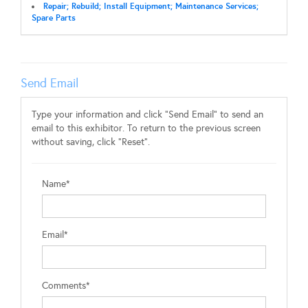
Repair; Rebuild; Install Equipment; Maintenance Services;
Spare Parts
Send Email
Type your information and click "Send Email" to send an
email to this exhibitor. To return to the previous screen
without saving, click "Reset".
Name*
Email*
Comments*