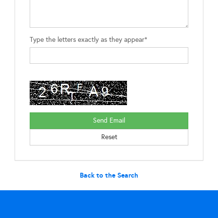
Type the letters exactly as they appear*
Back to the Search