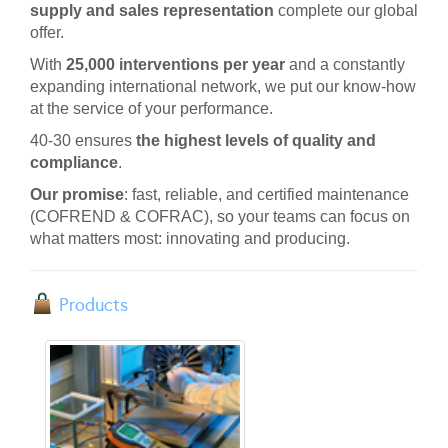
supply and sales representation
complete our global
offer.
With
25,000 interventions per year
and a constantly
expanding international network, we put our know-how
at the service of your performance
.
40-30 ensures
the highest levels of quality and
compliance
.
Our promise
: fast, reliable, and certified maintenance
(COFREND & COFRAC), so your teams can focus on
what matters most: innovating and producing.
Products