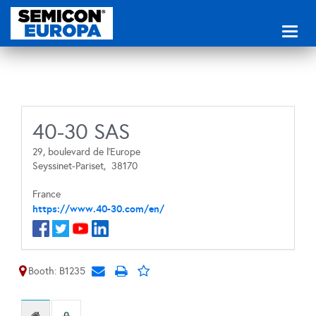
Toggl
naviga
40-30 SAS
29, boulevard de l’Europe
Seyssinet-Pariset,
38170
France
https://www.40-30.com/en/
Booth: B1235