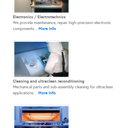
Electronics / Electrotechnics
We provide maintenance, repair high-precision electronic
More Info
components....
Cleaning and ultraclean reconditioning
Mechanical parts and sub-assembly cleaning for ultraclean
More Info
applications ...