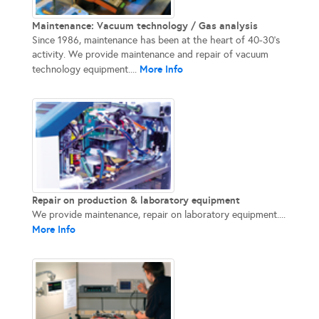
Maintenance: Vacuum technology / Gas analysis
Since 1986, maintenance has been at the heart of 40-30’s
activity. We provide maintenance and repair of vacuum
More Info
technology equipment....
Repair on production & laboratory equipment
We provide maintenance, repair on laboratory equipment....
More Info