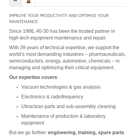
IMPROVE YOUR PRODUCTIVITY AND OPTIMISE YOUR
MAINTENANCE
Since 1986, 40-30 has been the trusted partner in
high-tech equipment maintenance and repair.
With 39 years of technical expertise, we support the
world’s most demanding industries – pharmaceuticals,
semiconductors, energy, automotive, chemicals – in
managing and optimizing their critical equipment.
Our expertise covers
:
Vacuum technologies & gas analysis
Electronics & radiofrequency
Ultraclean parts and sub-assembly cleaning
Maintenance of production & laboratory
equipment
But we go further:
engineering, training, spare parts