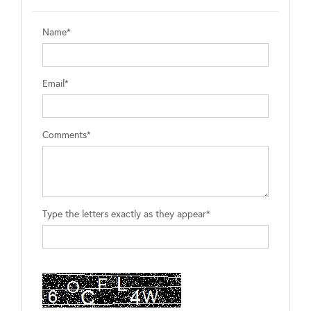
Name*
Email*
Comments*
Type the letters exactly as they appear*