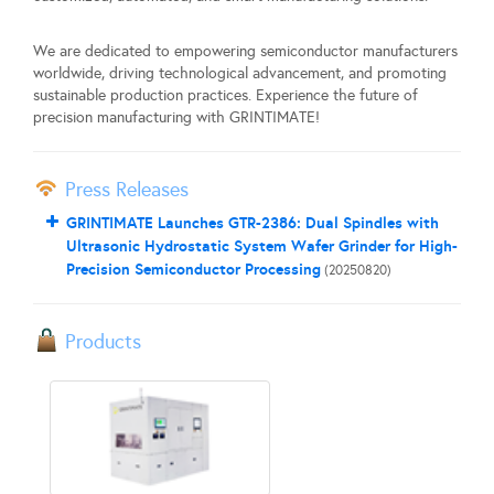
We are dedicated to empowering semiconductor manufacturers
worldwide, driving technological advancement, and promoting
sustainable production practices. Experience the future of
precision manufacturing with GRINTIMATE!
Press Releases
GRINTIMATE Launches GTR-2386: Dual Spindles with
Ultrasonic Hydrostatic System Wafer Grinder for High-
Precision Semiconductor Processing
(20250820)
Products