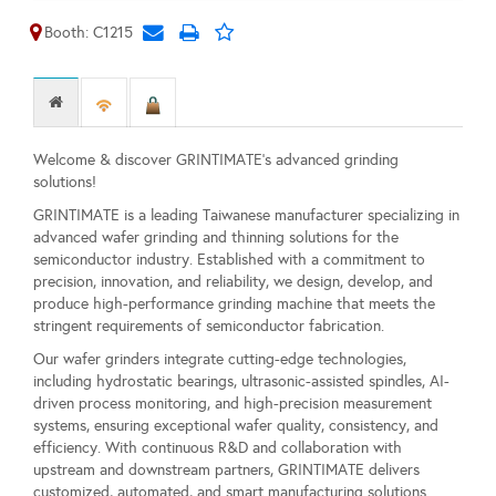
Booth: C1215
Welcome & discover GRINTIMATE's advanced grinding
solutions!
GRINTIMATE is a leading Taiwanese manufacturer specializing in
advanced wafer grinding and thinning solutions for the
semiconductor industry. Established with a commitment to
precision, innovation, and reliability, we design, develop, and
produce high-performance grinding machine that meets the
stringent requirements of semiconductor fabrication.
Our wafer grinders integrate cutting-edge technologies,
including hydrostatic bearings, ultrasonic-assisted spindles, AI-
driven process monitoring, and high-precision measurement
systems, ensuring exceptional wafer quality, consistency, and
efficiency. With continuous R&D and collaboration with
upstream and downstream partners, GRINTIMATE delivers
customized, automated, and smart manufacturing solutions.