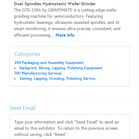
Dual Spindles Hydrostatic Wafer Grinder
The GTR-2386 by GRINTIMATE is a cutting-edge wafer
grinding machine for semiconductors. Featuring
hydrostatic bearings, ultrasonic-assisted spindles, and AI
smart monitoring, it ensures ultra-precise, consistent, and
More Info
efficient processing....
Categories
200 Packaging and Assembly Equipment
Backgrind; Slicing; Lapping; Polishing Equipment
700 Manufacturing Services
Sawing; Lapping; Grinding; Polishing Service
Send Email
Type your information and click "Send Email" to send an
email to this exhibitor. To return to the previous screen
without saving, click "Reset".