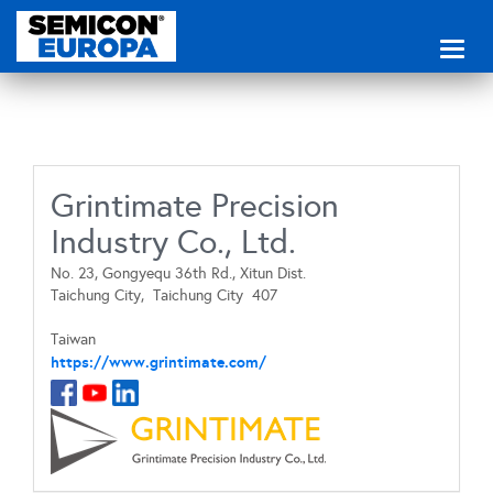
Toggl
naviga
Grintimate Precision
Industry Co., Ltd.
No. 23, Gongyequ 36th Rd., Xitun Dist.
Taichung City,
Taichung City
407
Taiwan
https://www.grintimate.com/