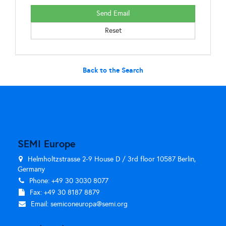
Back to the Search
SEMI Europe
Helmholtzstrasse 2-9 House D / 3rd floor 10587 Berlin,
Germany
Phone: +49 30 3030 8077
Fax: +49 30 8187 8879
Email:
semiconeuropa@semi.org