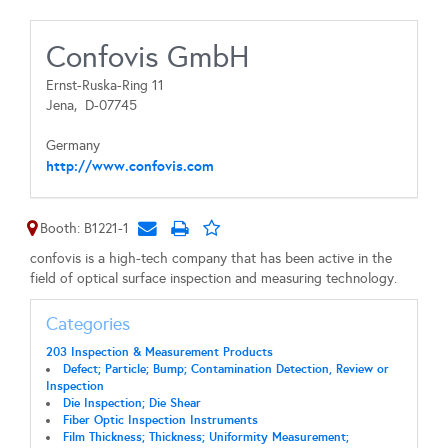
Confovis GmbH
Ernst-Ruska-Ring 11
Jena,
D-07745
Germany
http://www.confovis.com
Booth: B1221-1
confovis is a high-tech company that has been active in the
field of optical surface inspection and measuring technology.
Categories
203 Inspection & Measurement Products
Defect; Particle; Bump; Contamination Detection, Review or
Inspection
Die Inspection; Die Shear
Fiber Optic Inspection Instruments
Film Thickness; Thickness; Uniformity Measurement;