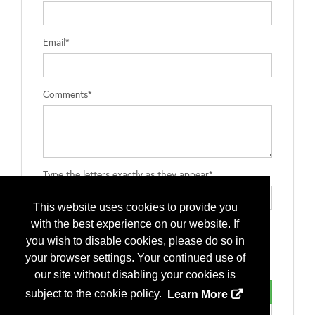
Email*
Comments*
Type the letters exactly as they appear*
This website uses cookies to provide you
with the best experience on our website. If
you wish to disable cookies, please do so in
your browser settings. Your continued use of
our site without disabling your cookies is
subject to the cookie policy.
Learn More