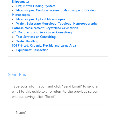
Ellipsometer
Flat; Notch Finding System
Microscopes: Confocal Scanning Microscope; 3-D Video
Microscopes
Microscopes: Optical Microscopes
Wafer; Substrate Metrology; Topology; Nanotopography;
Flatness Measurement; Crystalline Orientation
701 Manufacturing Services or Consulting
Test Services or Consulting
Wafer Handling
901 Printed, Organic, Flexible and Large Area
Equipment: Inspection
Send Email
Type your information and click "Send Email" to send an
email to this exhibitor. To return to the previous screen
without saving, click "Reset".
Name*