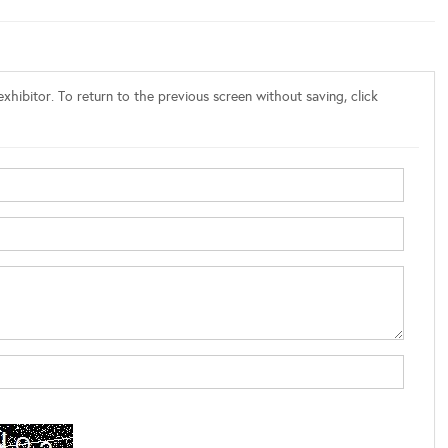
xhibitor. To return to the previous screen without saving, click