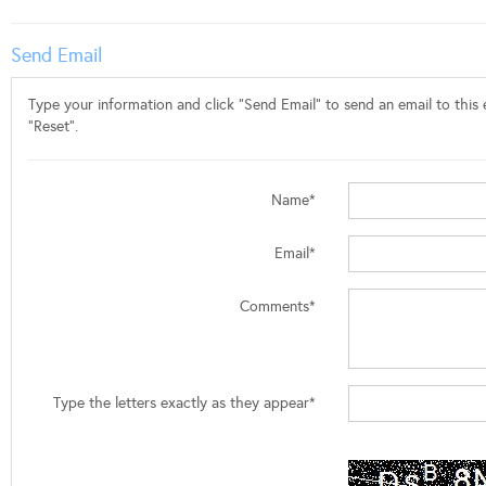
Send Email
Type your information and click "Send Email" to send an email to this e
"Reset".
Name*
Email*
Comments*
Type the letters exactly as they appear*