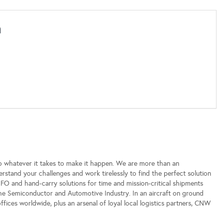
h
o whatever it takes to make it happen. We are more than an
erstand your challenges and work tirelessly to find the perfect solution
NFO and hand-carry solutions for time and mission-critical shipments
he Semiconductor and Automotive Industry. In an aircraft on ground
 offices worldwide, plus an arsenal of loyal local logistics partners, CNW