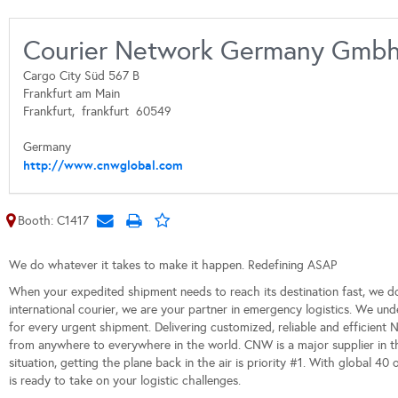
Courier Network Germany Gmb
Cargo City Süd 567 B
Frankfurt am Main
Frankfurt,
frankfurt
60549
Germany
http://www.cnwglobal.com
Booth: C1417
We do whatever it takes to make it happen. Redefining ASAP
When your expedited shipment needs to reach its destination fast, we d
international courier, we are your partner in emergency logistics. We und
for every urgent shipment. Delivering customized, reliable and efficient 
from anywhere to everywhere in the world. CNW is a major supplier in t
situation, getting the plane back in the air is priority #1. With global 40
is ready to take on your logistic challenges.