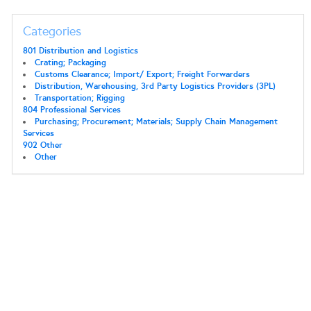
Categories
801 Distribution and Logistics
Crating; Packaging
Customs Clearance; Import/ Export; Freight Forwarders
Distribution, Warehousing, 3rd Party Logistics Providers (3PL)
Transportation; Rigging
804 Professional Services
Purchasing; Procurement; Materials; Supply Chain Management
Services
902 Other
Other