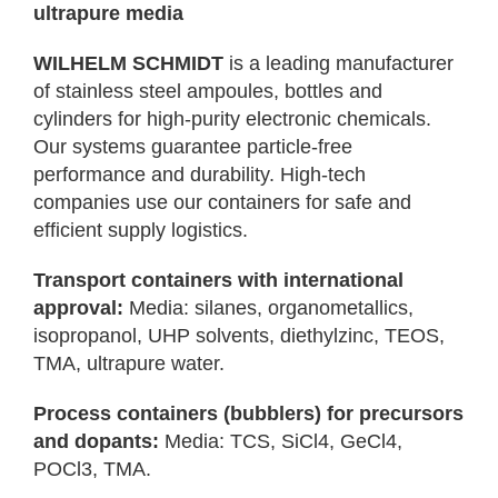
ultrapure media
WILHELM SCHMIDT
is a leading manufacturer
of stainless steel ampoules, bottles and
cylinders for high-purity electronic chemicals.
Our systems guarantee particle-free
performance and durability. High-tech
companies use our containers for safe and
efficient supply logistics.
Transport containers with international
approval:
Media: silanes, organometallics,
isopropanol, UHP solvents, diethylzinc, TEOS,
TMA, ultrapure water.
Process containers (bubblers) for precursors
and dopants:
Media: TCS, SiCl4, GeCl4,
POCl3, TMA.