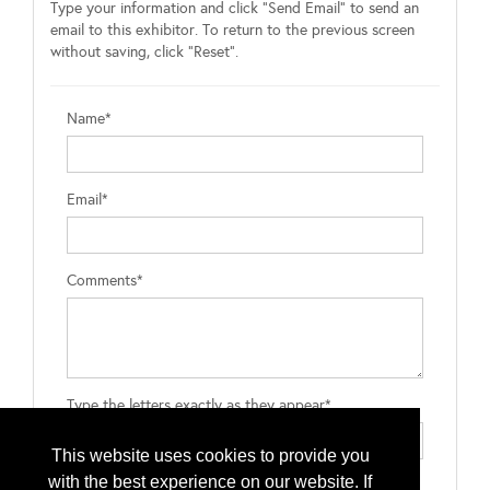
Type your information and click "Send Email" to send an
email to this exhibitor. To return to the previous screen
without saving, click "Reset".
Name*
Email*
Comments*
Type the letters exactly as they appear*
This website uses cookies to provide you
with the best experience on our website. If