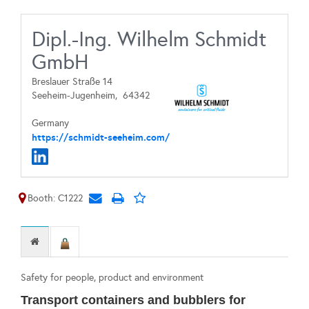
Dipl.-Ing. Wilhelm Schmidt
GmbH
Breslauer Straße 14
Seeheim-Jugenheim,
64342
Germany
https://schmidt-seeheim.com/
Booth: C1222
Safety for people, product and environment
Transport containers and bubblers for