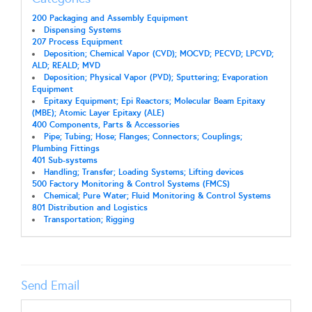
200 Packaging and Assembly Equipment
Dispensing Systems
207 Process Equipment
Deposition; Chemical Vapor (CVD); MOCVD; PECVD; LPCVD;
ALD; REALD; MVD
Deposition; Physical Vapor (PVD); Sputtering; Evaporation
Equipment
Epitaxy Equipment; Epi Reactors; Molecular Beam Epitaxy
(MBE); Atomic Layer Epitaxy (ALE)
400 Components, Parts & Accessories
Pipe; Tubing; Hose; Flanges; Connectors; Couplings;
Plumbing Fittings
401 Sub-systems
Handling; Transfer; Loading Systems; Lifting devices
500 Factory Monitoring & Control Systems (FMCS)
Chemical; Pure Water; Fluid Monitoring & Control Systems
801 Distribution and Logistics
Transportation; Rigging
Send Email