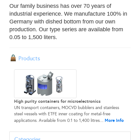
Our family business has over 70 years of
industrial experience. We manufacture 100% in
Germany with dished bottom from our own
production. Our type series are available from
0.05 to 1,500 liters.
Products
High purity containers for microelectronics
UN transport containers, MOCVD bubblers and stainless
steel vessels with ETFE inner coating for metal-free
More Info
applications. Available from 0.1 to 1,400 litres....
Categories