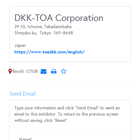
DKK-TOA Corporation
29-10, 1chome, Takadanobaba
Shinjuku-ku,
Tokyo
169−8648
Japan
https://www.toadkk.com/english/
Booth: C1108
Send Email
Type your information and click "Send Email" to send an
email to this exhibitor. To return to the previous screen
without saving, click "Reset".
Name*