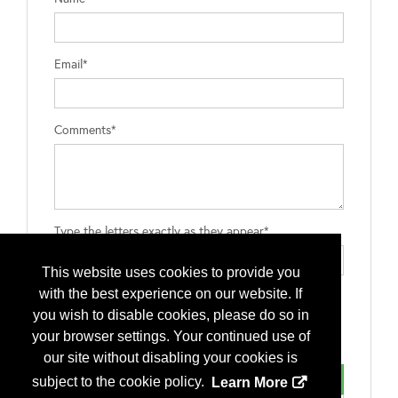
Email*
Comments*
Type the letters exactly as they appear*
This website uses cookies to provide you
with the best experience on our website. If
you wish to disable cookies, please do so in
your browser settings. Your continued use of
our site without disabling your cookies is
subject to the cookie policy.
Learn More