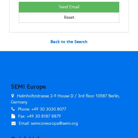
Back to the Search
SEMI Europe
Helmholtzstrasse 2-9 House D / 3rd floor 10587 Berlin,
Germany
Phone: +49 30 3030 8077
Fax: +49 30 8187 8879
Email:
semiconeuropa@semi.org