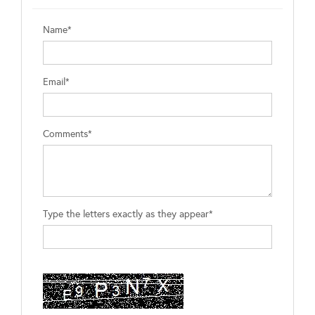
Name*
Email*
Comments*
Type the letters exactly as they appear*