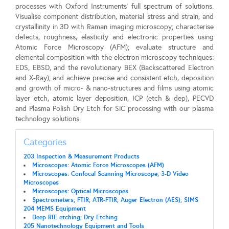
processes with Oxford Instruments’ full spectrum of solutions.
Visualise component distribution, material stress and strain, and
crystallinity in 3D with Raman imaging microscopy; characterise
defects, roughness, elasticity and electronic properties using
Atomic Force Microscopy (AFM); evaluate structure and
elemental composition with the electron microscopy techniques:
EDS, EBSD, and the revolutionary BEX (Backscattered Electron
and X-Ray); and achieve precise and consistent etch, deposition
and growth of micro- & nano-structures and films using atomic
layer etch, atomic layer deposition, ICP (etch & dep), PECVD
and Plasma Polish Dry Etch for SiC processing with our plasma
technology solutions.
Categories
203 Inspection & Measurement Products
Microscopes: Atomic Force Microscopes (AFM)
Microscopes: Confocal Scanning Microscope; 3-D Video
Microscopes
Microscopes: Optical Microscopes
Spectrometers; FTIR; ATR-FTIR; Auger Electron (AES); SIMS
204 MEMS Equipment
Deep RIE etching; Dry Etching
205 Nanotechnology Equipment and Tools