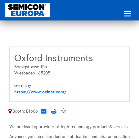
Toggl
naviga
Oxford Instruments
Borsigstrasse 15a
Wiesbaden,
65205
Germany
https://www.oxinst.com/
Booth: B1606
We are leading provider of high technology products&services
Advance your semiconductor fabrication and characterisation