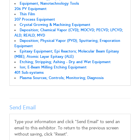
Equipment, Nanotechnology Tools
206 PV Equipment
Thin Film
207 Process Equipment
Crystal Growing & Machining Equipment
Deposition; Chemical Vapor (CVD); MOCVD; PECVD; LPCVD;
ALD; REALD; MVD
Deposition; Physical Vapor (PVD); Sputtering; Evaporation
Equipment
Epitaxy Equipment; Epi Reactors; Molecular Beam Epitaxy
(MBE); Atomic Layer Epitaxy (ALE)
Etching; Stripping; Ashing - Dry and Wet Equipment
Ion; E-Beam Milling Etching Equipment
401 Sub-systems
Plasma Sources; Controls; Monitoring; Diagnosis
Send Email
Type your information and click "Send Email" to send an
email to this exhibitor. To return to the previous screen
without saving, click "Reset".