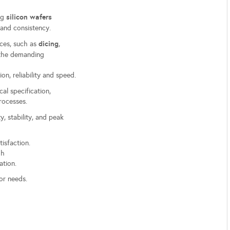
silicon wafers
ing
and consistency.
dicing
ces, such as
,
t the demanding
on, reliability and speed.
cal specification,
processes.
y, stability, and peak
tisfaction.
ugh
ation.
or needs.