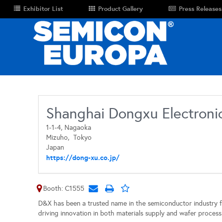
Exhibitor List
Product Gallery
Press Releases
Shanghai Dongxu Electronic
1-1-4, Nagaoka
Mizuho,
Tokyo
Japan
https://dong-xu.co.jp/
Booth: C1555
D&X has been a trusted name in the semiconductor industry 
driving innovation in both materials supply and wafer process