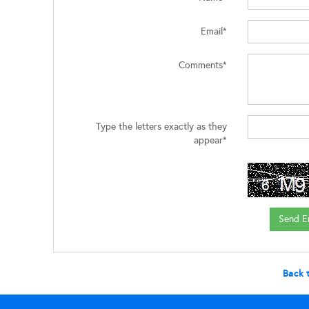
Email*
Comments*
Type the letters exactly as they
appear*
Back 