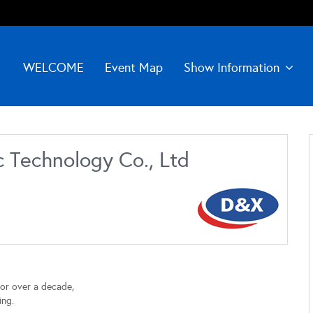
WELCOME
Event Map
Show Information
 Technology Co., Ltd
for over a decade,
ing.