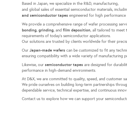
Based in Japan, we specialize in the R&D, manufacturing,
and global sales of essential semiconductor materials, includ
and semiconductor tapes
engineered for high performance 
We provide a comprehensive range of wafer processing servi
bonding
grinding
film deposition
,
, and
, all tailored to mee
requirements of today’s semiconductor applications.
Our solutions are trusted by clients worldwide for their precisi
Japan-made wafers
Our
can be customized to fit any techni
ensuring compatibility with a wide variety of manufacturing 
semiconductor tapes
Likewise, our
are designed for durabilit
performance in high-demand environments.
At D&X, we are committed to quality, speed, and customer sa
We pride ourselves on building long-term partnerships thro
dependable service, technical expertise, and continuous innov
Contact us to explore how we can support your semiconduct