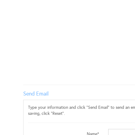
Send Email
Type your information and click "Send Email" to send an ema
saving, click "Reset".
Name*