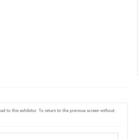
il to this exhibitor. To return to the previous screen without