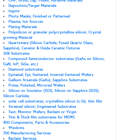
CMP; Grind; Lap; Polish; Abrasive materials
Deposition/Target Materials
Ingots
Photo Masks; Finished or Patterned
Plasma; Ion Sources
Plating Materials
Polysilicon or granular polycrystalline silicon; Crystal
growing Material
Quartzware (Silicon Carbide, Fused Quartz Glass,
Sapphire), Ceramic & Oxide Ceramic Fixtures
308 Substrates
Compound Semiconductor substrates (GaAs on Silicon;
GaN; InP; SiGe, etc.)
Diamond substrates
Epitaxial; Epi; Gettered; Internal Gettered Wafers
Gallium Arsenide (GaAs); Sapphire Substrates
Prime; Polished; Mirrored Wafers
Silicon on Insulator (SOI); Silicon on Sapphire (SOS);
Silicon Carbide;
solar cell substrates; crystalline silicon (c-Si); thin film
Strained silicon; Engineered Substrates
Test; Monitor Wafers; Reclaim or Virgin
Thin & Thick film substrates for MEMS
400 Components, Parts & Accessories
Windows
700 Manufacturing Services
Reclaim Services