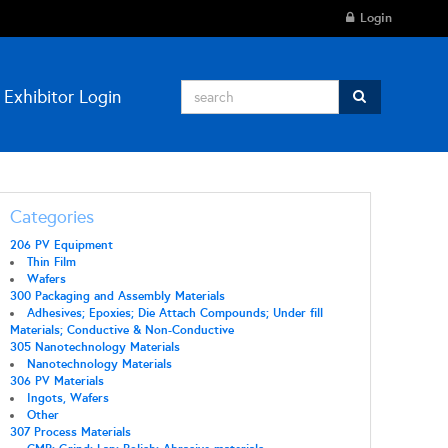
Login
Exhibitor Login
Categories
206 PV Equipment
Thin Film
Wafers
300 Packaging and Assembly Materials
Adhesives; Epoxies; Die Attach Compounds; Under fill
Materials; Conductive & Non-Conductive
305 Nanotechnology Materials
Nanotechnology Materials
306 PV Materials
Ingots, Wafers
Other
307 Process Materials