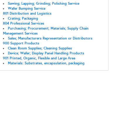
Sawing; Lapping; Grinding; Polishing Service
Wafer Bumping Service
801 Distribution and Logistics
Crating; Packaging
804 Professional Services
Purchasing; Procurement; Materials; Supply Chain
Management Services
Sales; Manufacturers Representation or Distributors
900 Support Products
Clean Room Supplies; Cleaning Supplies
Device; Wafer; Display Panel Handling Products
901 Printed, Organic, Flexible and Large Area
Materials: Substrates, encapsulation, packaging