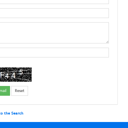
to the Search