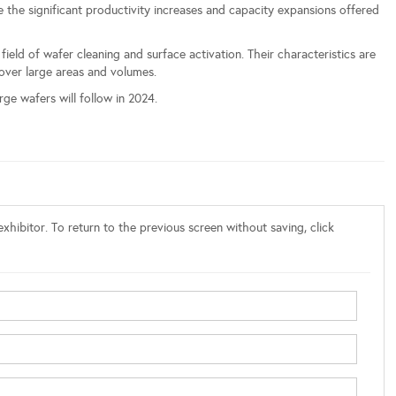
the significant productivity increases and capacity expansions offered
ld of wafer cleaning and surface activation. Their characteristics are
 over large areas and volumes.
ge wafers will follow in 2024.
xhibitor. To return to the previous screen without saving, click