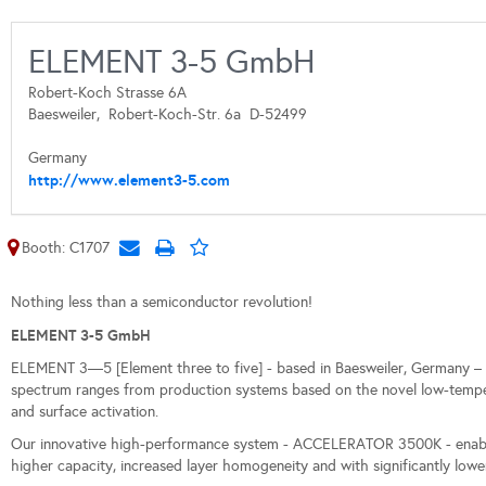
ELEMENT 3-5 GmbH
Robert-Koch Strasse 6A
Baesweiler,
Robert-Koch-Str. 6a
D-52499
Germany
http://www.element3-5.com
Booth: C1707
Nothing less than a semiconductor revolution!
ELEMENT 3-5 GmbH
ELEMENT 3—5 [Element three to five] - based in Baesweiler, Germany – 
spectrum ranges from production systems based on the novel low-temper
and surface activation.
Our innovative high-performance system - ACCELERATOR 3500K - enables
higher capacity, increased layer homogeneity and with significantly l