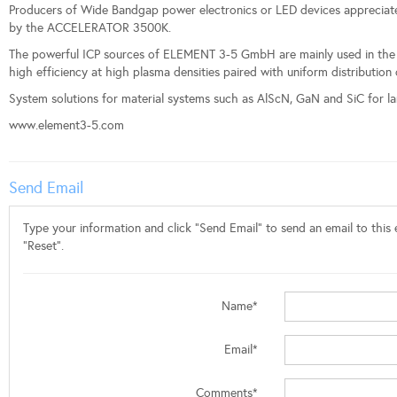
Producers of Wide Bandgap power electronics or LED devices appreciate 
by the ACCELERATOR 3500K.
The powerful ICP sources of ELEMENT 3-5 GmbH are mainly used in the fie
high efficiency at high plasma densities paired with uniform distribution
System solutions for material systems such as AlScN, GaN and SiC for lar
www.element3-5.com
Send Email
Type your information and click "Send Email" to send an email to this e
"Reset".
Name*
Email*
Comments*