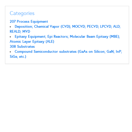
Categories
207 Process Equipment
Deposition; Chemical Vapor (CVD); MOCVD; PECVD; LPCVD; ALD;
REALD; MVD
Epitaxy Equipment; Epi Reactors; Molecular Beam Epitaxy (MBE);
Atomic Layer Epitaxy (ALE)
308 Substrates
Compound Semiconductor substrates (GaAs on Silicon; GaN; InP;
SiGe, etc.)