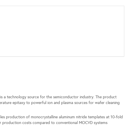
is a technology source for the semiconductor industry. The product
ature epitaxy to powerful ion and plasma sources for wafer cleaning
 production of monocrystalline aluminum nitride templates at 10-fold
ower production costs compared to conventional MOCVD systems