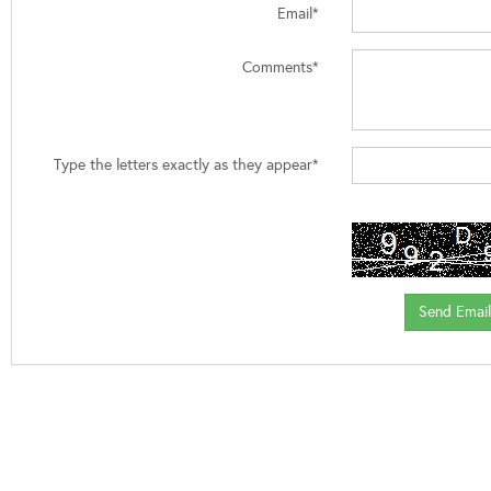
Email*
Comments*
Type the letters exactly as they appear*