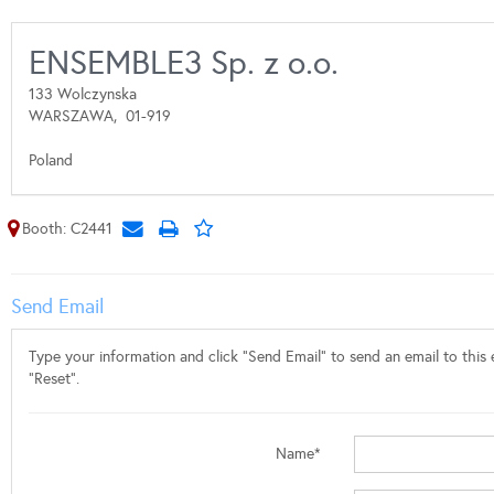
ENSEMBLE3 Sp. z o.o.
133 Wolczynska
WARSZAWA,
01-919
Poland
Booth: C2441
Send Email
Type your information and click "Send Email" to send an email to this e
"Reset".
Name*