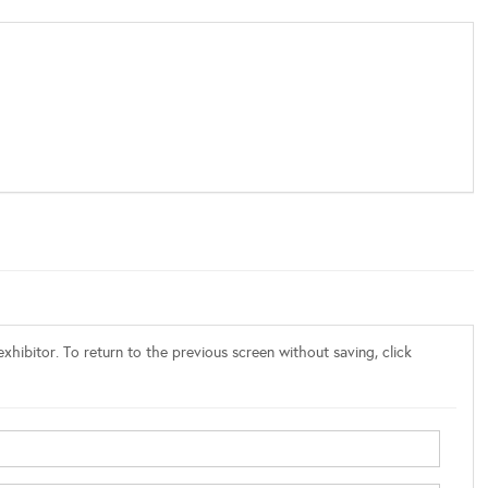
xhibitor. To return to the previous screen without saving, click