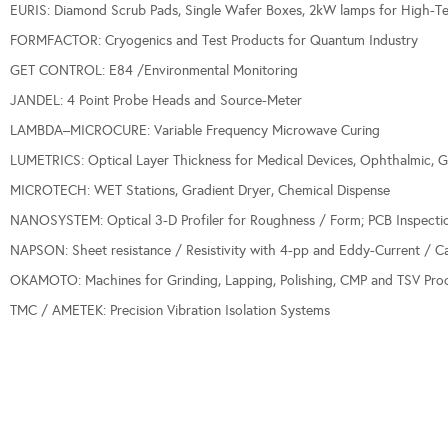
EURIS: Diamond Scrub Pads, Single Wafer Boxes, 2kW lamps for High-Te
FORMFACTOR: Cryogenics and Test Products for Quantum Industry
GET CONTROL: E84 /Environmental Monitoring
JANDEL: 4 Point Probe Heads and Source-Meter
LAMBDA–MICROCURE: Variable Frequency Microwave Curing
LUMETRICS: Optical Layer Thickness for Medical Devices, Ophthalmic, G
MICROTECH: WET Stations, Gradient Dryer, Chemical Dispense
NANOSYSTEM: Optical 3-D Profiler for Roughness / Form; PCB Inspecti
NAPSON: Sheet resistance / Resistivity with 4-pp and Eddy-Current / C
OKAMOTO: Machines for Grinding, Lapping, Polishing, CMP and TSV Proc
TMC / AMETEK: Precision Vibration Isolation Systems