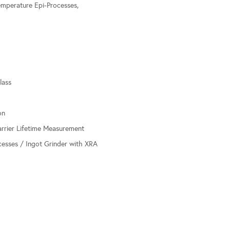
mperature Epi-Processes,
lass
on
arrier Lifetime Measurement
esses / Ingot Grinder with XRA