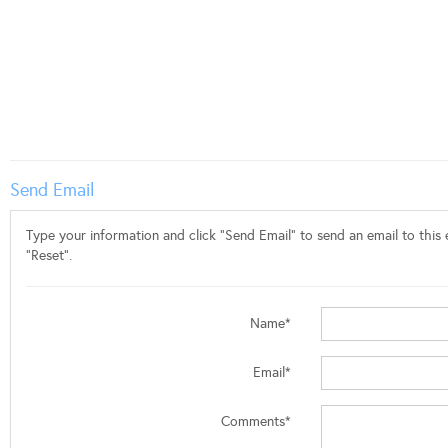
Send Email
Type your information and click "Send Email" to send an email to this e
"Reset".
Name*
Email*
Comments*