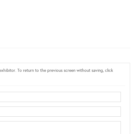
xhibitor. To return to the previous screen without saving, click