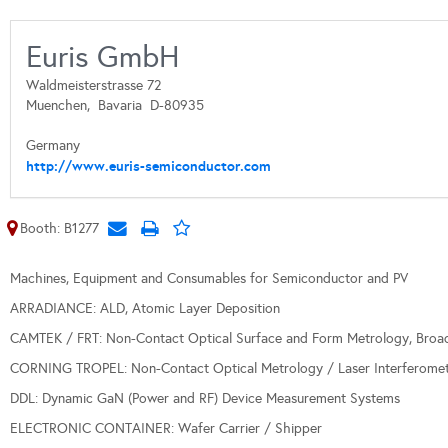
Euris GmbH
Waldmeisterstrasse 72
Muenchen,
Bavaria
D-80935
Germany
http://www.euris-semiconductor.com
Booth: B1277
Machines, Equipment and Consumables for Semiconductor and PV
ARRADIANCE: ALD, Atomic Layer Deposition
CAMTEK / FRT: Non-Contact Optical Surface and Form Metrology, Broa
CORNING TROPEL: Non-Contact Optical Metrology / Laser Interferome
DDL: Dynamic GaN (Power and RF) Device Measurement Systems
ELECTRONIC CONTAINER: Wafer Carrier / Shipper