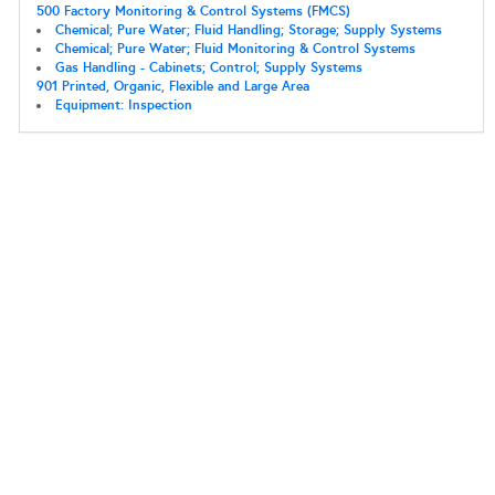
500 Factory Monitoring & Control Systems (FMCS)
Chemical; Pure Water; Fluid Handling; Storage; Supply Systems
Chemical; Pure Water; Fluid Monitoring & Control Systems
Gas Handling - Cabinets; Control; Supply Systems
901 Printed, Organic, Flexible and Large Area
Equipment: Inspection