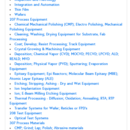
Integration and Automation
Thin Film
Wafers
207 Process Equipment
Chemical Mechanical Polishing (CMP); Electro Polishing, Mechanical
Polishing Equipment
Cleaning; Washing; Drying Equipment for Substrate, Fab
Processing
Coat; Develop; Resist Processing; Track Equipment
Crystal Growing & Machining Equipment
Deposition; Chemical Vapor (CVD); MOCVD; PECVD; LPCVD; ALD;
REALD; MVD
Deposition; Physical Vapor (PVD); Sputtering; Evaporation
Equipment
Epitaxy Equipment; Epi Reactors; Molecular Beam Epitaxy (MBE);
Atomic Layer Epitaxy (ALE)
Etching; Stripping; Ashing - Dry and Wet Equipment
Ion Implantation Equipment
Ion; E-Beam Milling Etching Equipment
Thermal Processing - Diffusion; Oxidation; Annealing; RTA; RTP
Equipment
Transfer Systems for Wafer; Reticles or FPD's
208 Test Equipment
Optical Test Systems
307 Process Materials
CMP; Grind; Lap; Polish; Abrasive materials