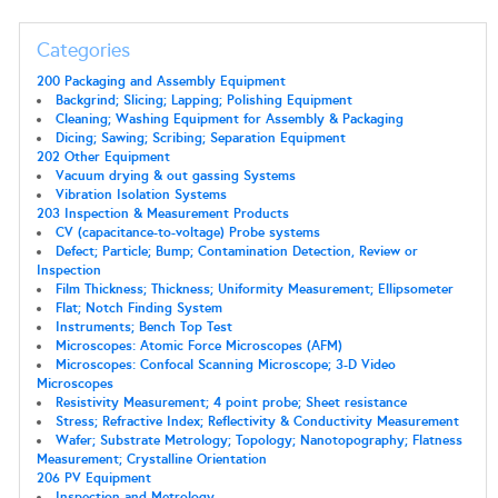
Categories
200 Packaging and Assembly Equipment
Backgrind; Slicing; Lapping; Polishing Equipment
Cleaning; Washing Equipment for Assembly & Packaging
Dicing; Sawing; Scribing; Separation Equipment
202 Other Equipment
Vacuum drying & out gassing Systems
Vibration Isolation Systems
203 Inspection & Measurement Products
CV (capacitance-to-voltage) Probe systems
Defect; Particle; Bump; Contamination Detection, Review or
Inspection
Film Thickness; Thickness; Uniformity Measurement; Ellipsometer
Flat; Notch Finding System
Instruments; Bench Top Test
Microscopes: Atomic Force Microscopes (AFM)
Microscopes: Confocal Scanning Microscope; 3-D Video
Microscopes
Resistivity Measurement; 4 point probe; Sheet resistance
Stress; Refractive Index; Reflectivity & Conductivity Measurement
Wafer; Substrate Metrology; Topology; Nanotopography; Flatness
Measurement; Crystalline Orientation
206 PV Equipment
Inspection and Metrology