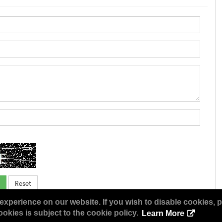
experience on our website. If you wish to disable cookies, p
okies is subject to the cookie policy.
Learn More