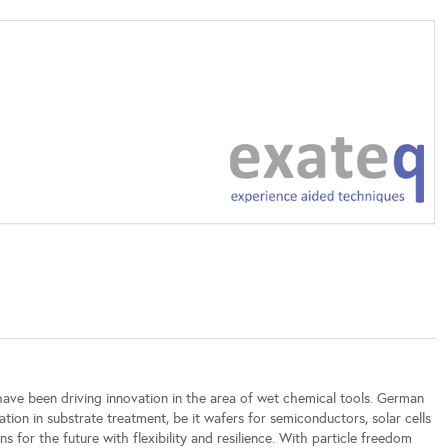
ave been driving innovation in the area of wet chemical tools. German
tion in substrate treatment, be it wafers for semiconductors, solar cells
 for the future with flexibility and resilience. With particle freedom