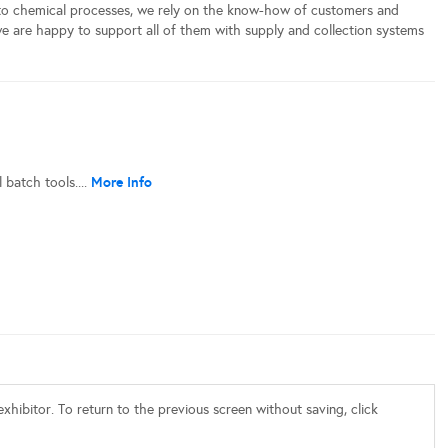
 to chemical processes, we rely on the know-how of customers and
 we are happy to support all of them with supply and collection systems
More Info
batch tools....
xhibitor. To return to the previous screen without saving, click