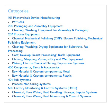
Categories
101 Photovoltaic Device Manufacturing
PV: Cells
200 Packaging and Assembly Equipment
Cleaning; Washing Equipment for Assembly & Packaging
207 Process Equipment
Chemical Mechanical Polishing (CMP); Electro Polishing, Mechanical
Polishing Equipment
Cleaning; Washing; Drying Equipment for Substrate, Fab
Processing
Coat; Develop; Resist Processing; Track Equipment
Etching; Stripping; Ashing - Dry and Wet Equipment
Plating; Electro Chemical Plating; Deposition Systems
400 Components, Parts & Accessories
Raw Material & Custom components; Metal
Raw Material & Custom components; Plastic
401 Sub-systems
Process Monitoring systems
500 Factory Monitoring & Control Systems (FMCS)
Chemical; Pure Water; Fluid Handling; Storage; Supply Systems
Chemical; Pure Water; Fluid Monitoring & Control Systems