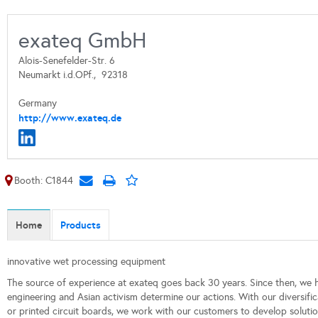
exateq GmbH
Alois-Senefelder-Str. 6
Neumarkt i.d.OPf.,
92318
Germany
http://www.exateq.de
Booth: C1844
Home
Products
innovative wet processing equipment
The source of experience at exateq goes back 30 years. Since then, we h
engineering and Asian activism determine our actions. With our diversifica
or printed circuit boards, we work with our customers to develop solutions