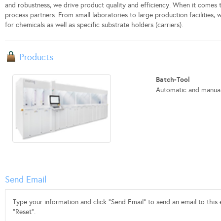
and robustness, we drive product quality and efficiency. When it comes
process partners. From small laboratories to large production facilities,
for chemicals as well as specific substrate holders (carriers).
Products
Batch-Tool
Automatic and manual 
Send Email
Type your information and click "Send Email" to send an email to this e
"Reset".