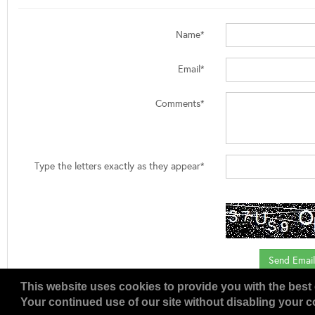
Name*
Email*
Comments*
Type the letters exactly as they appear*
This website uses cookies to provide you with the best 
Your continued use of our site without disabling your co