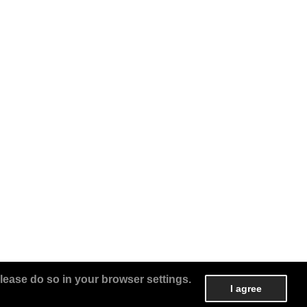
lease do so in your browser settings.
I agree