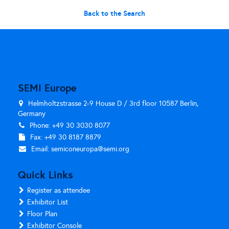
Back to the Search
SEMI Europe
Helmholtzstrasse 2-9 House D / 3rd floor 10587 Berlin,
Germany
Phone: +49 30 3030 8077
Fax: +49 30 8187 8879
Email:
semiconeuropa@semi.org
Quick Links
Register as attendee
Exhibitor List
Floor Plan
Exhibitor Console