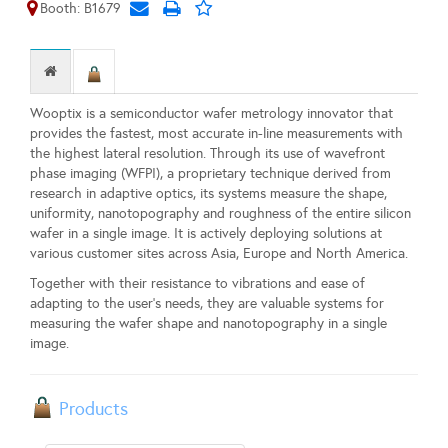
Booth: B1679
Wooptix is a semiconductor wafer metrology innovator that
provides the fastest, most accurate in-line measurements with
the highest lateral resolution. Through its use of wavefront
phase imaging (WFPI), a proprietary technique derived from
research in adaptive optics, its systems measure the shape,
uniformity, nanotopography and roughness of the entire silicon
wafer in a single image. It is actively deploying solutions at
various customer sites across Asia, Europe and North America.
Together with their resistance to vibrations and ease of
adapting to the user’s needs, they are valuable systems for
measuring the wafer shape and nanotopography in a single
image.
Products