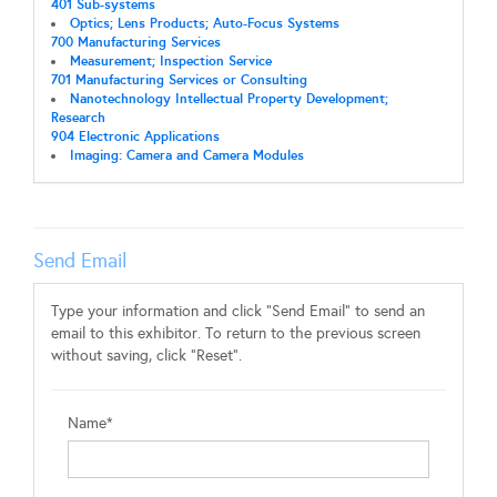
401 Sub-systems
Optics; Lens Products; Auto-Focus Systems
700 Manufacturing Services
Measurement; Inspection Service
701 Manufacturing Services or Consulting
Nanotechnology Intellectual Property Development;
Research
904 Electronic Applications
Imaging: Camera and Camera Modules
Send Email
Type your information and click "Send Email" to send an
email to this exhibitor. To return to the previous screen
without saving, click "Reset".
Name*