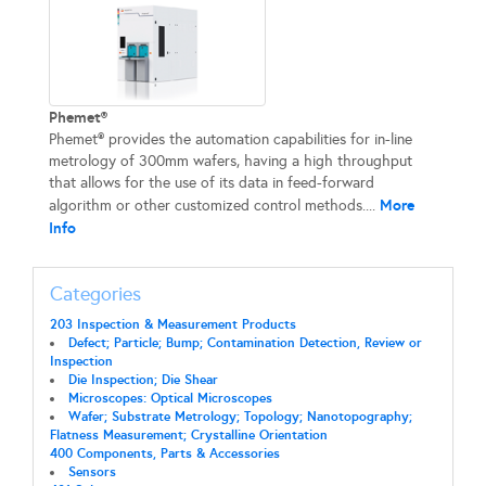
Phemet®
Phemet® provides the automation capabilities for in-line
metrology of 300mm wafers, having a high throughput
that allows for the use of its data in feed-forward
More
algorithm or other customized control methods....
Info
Categories
203 Inspection & Measurement Products
Defect; Particle; Bump; Contamination Detection, Review or
Inspection
Die Inspection; Die Shear
Microscopes: Optical Microscopes
Wafer; Substrate Metrology; Topology; Nanotopography;
Flatness Measurement; Crystalline Orientation
400 Components, Parts & Accessories
Sensors