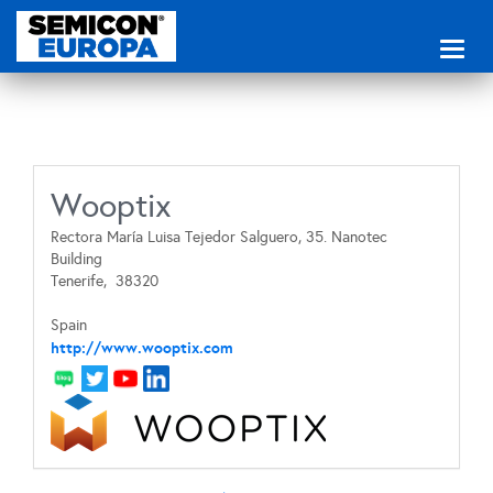
Toggl
naviga
Wooptix
Rectora María Luisa Tejedor Salguero, 35. Nanotec
Building
Tenerife,
38320
Spain
http://www.wooptix.com