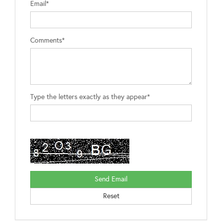
Email*
Comments*
Type the letters exactly as they appear*