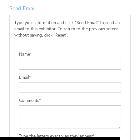
Send Email
Type your information and click "Send Email" to send an
email to this exhibitor. To return to the previous screen
without saving, click "Reset".
Name*
Email*
Comments*
Type the letters exactly as they appear*