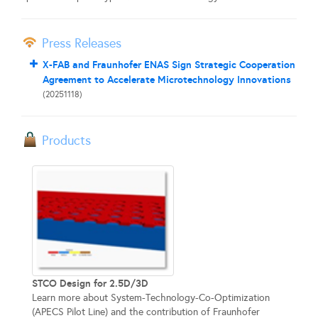
Press Releases
X-FAB and Fraunhofer ENAS Sign Strategic Cooperation
Agreement to Accelerate Microtechnology Innovations
(20251118)
Products
STCO Design for 2.5D/3D
Learn more about System-Technology-Co-Optimization
(APECS Pilot Line) and the contribution of Fraunhofer