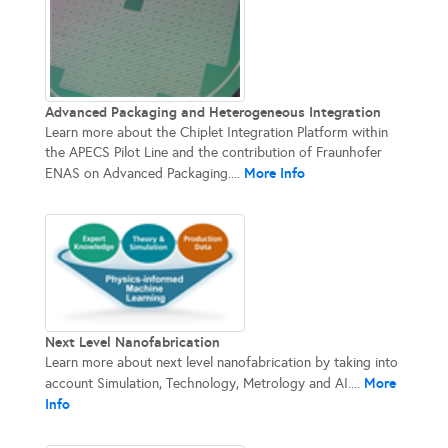
Advanced Packaging and Heterogeneous Integration
Learn more about the Chiplet Integration Platform within
the APECS Pilot Line and the contribution of Fraunhofer
More Info
ENAS on Advanced Packaging....
Next Level Nanofabrication
Learn more about next level nanofabrication by taking into
More
account Simulation, Technology, Metrology and AI....
Info