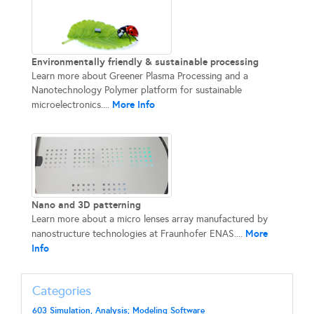
Environmentally friendly & sustainable processing
Learn more about Greener Plasma Processing and a
Nanotechnology Polymer platform for sustainable
More Info
microelectronics....
Nano and 3D patterning
Learn more about a micro lenses array manufactured by
More
nanostructure technologies at Fraunhofer ENAS....
Info
Categories
603 Simulation, Analysis; Modeling Software