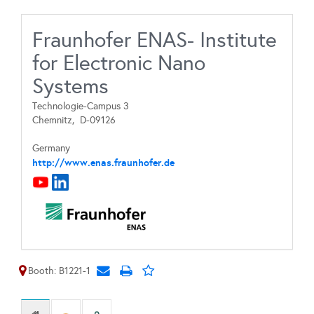
Fraunhofer ENAS- Institute
for Electronic Nano
Systems
Technologie-Campus 3
Chemnitz,
D-09126
Germany
http://www.enas.fraunhofer.de
Booth: B1221-1