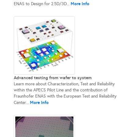
More Info
ENAS to Design for 2.5D/3D...
Advanced testing from wafer to system
Learn more about Characterization, Test and Reliability
within the APECS Pilot Line and the contribution of
Fraunhofer ENAS with the European Test and Reliability
More Info
Center...