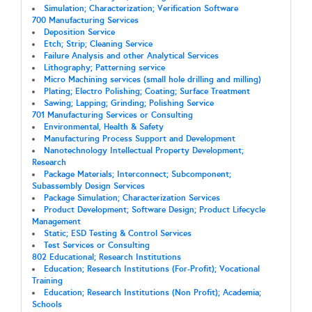
Simulation; Characterization; Verification Software
700 Manufacturing Services
Deposition Service
Etch; Strip; Cleaning Service
Failure Analysis and other Analytical Services
Lithography; Patterning service
Micro Machining services (small hole drilling and milling)
Plating; Electro Polishing; Coating; Surface Treatment
Sawing; Lapping; Grinding; Polishing Service
701 Manufacturing Services or Consulting
Environmental, Health & Safety
Manufacturing Process Support and Development
Nanotechnology Intellectual Property Development;
Research
Package Materials; Interconnect; Subcomponent;
Subassembly Design Services
Package Simulation; Characterization Services
Product Development; Software Design; Product Lifecycle
Management
Static; ESD Testing & Control Services
Test Services or Consulting
802 Educational; Research Institutions
Education; Research Institutions (For-Profit); Vocational
Training
Education; Research Institutions (Non Profit); Academia;
Schools