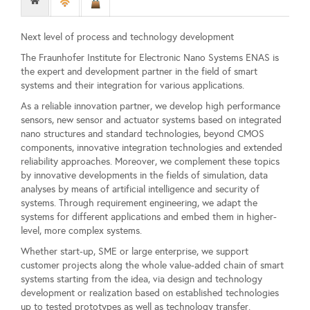
Next level of process and technology development
The Fraunhofer Institute for Electronic Nano Systems ENAS is
the expert and development partner in the field of smart
systems and their integration for various applications.
As a reliable innovation partner, we develop high performance
sensors, new sensor and actuator systems based on integrated
nano structures and standard technologies, beyond CMOS
components, innovative integration technologies and extended
reliability approaches. Moreover, we complement these topics
by innovative developments in the fields of simulation, data
analyses by means of artificial intelligence and security of
systems. Through requirement engineering, we adapt the
systems for different applications and embed them in higher-
level, more complex systems.
Whether start-up, SME or large enterprise, we support
customer projects along the whole value-added chain of smart
systems starting from the idea, via design and technology
development or realization based on established technologies
up to tested prototypes as well as technology transfer.