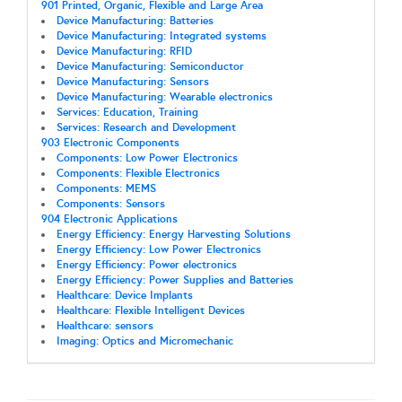
901 Printed, Organic, Flexible and Large Area
Device Manufacturing: Batteries
Device Manufacturing: Integrated systems
Device Manufacturing: RFID
Device Manufacturing: Semiconductor
Device Manufacturing: Sensors
Device Manufacturing: Wearable electronics
Services: Education, Training
Services: Research and Development
903 Electronic Components
Components: Low Power Electronics
Components: Flexible Electronics
Components: MEMS
Components: Sensors
904 Electronic Applications
Energy Efficiency: Energy Harvesting Solutions
Energy Efficiency: Low Power Electronics
Energy Efficiency: Power electronics
Energy Efficiency: Power Supplies and Batteries
Healthcare: Device Implants
Healthcare: Flexible Intelligent Devices
Healthcare: sensors
Imaging: Optics and Micromechanic