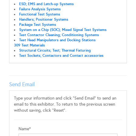
ESD; EMS and Latch-up Systems
Failure Analysis Systems
Functional Test Systems
Handlers; Positioner Systems
Package Test Systems
System on a Chip (SOC); Mixed Signal Test Systems
Test Contactor Cleaning; Conditioning Systems
Test Head Manipulators and Docking Stations
309 Test Materials
Structural Circuits; Test; Thermal Fixturing
Test Sockets; Contactors and Contact accessories
Send Email
Type your information and click "Send Email" to send an
email to this exhibitor. To return to the previous screen
without saving, click "Reset".
Name*