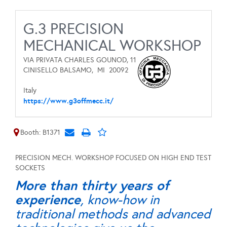
G.3 PRECISION
MECHANICAL WORKSHOP
VIA PRIVATA CHARLES GOUNOD, 11
CINISELLO BALSAMO,
MI
20092
Italy
https://www.g3offmecc.it/
Booth: B1371
PRECISION MECH. WORKSHOP FOCUSED ON HIGH END TEST
SOCKETS
More than thirty years of
experience
, know-how in
traditional methods and advanced