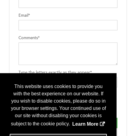
Email*
Comments*
Type the letters exactly as they appear*
This website uses cookies to provide you
with the best experience on our website. If
you wish to disable cookies, please do so in
your browser settings. Your continued use of
our site without disabling your cookies is
subject to the cookie policy.
Learn More