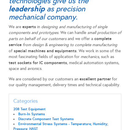
technologies give us the
leadership
as precision
mechanical company.
experts
We are
in
designing and manufacturing of single
components and prototypes
. We can handle
small production of
complete
parts on behalf of our customers
and we offer a
service
from design & engineering to complete manufacturing
special machines and equipments
of
. We work in some of the
most fascinating fields of application for
mechanics
, such as
test sockets for IC components
, medical automation systems,
space and avionics.
excellent partner
We are considered by our customers an
for
our quality management, delivery times and technical capability.
Categories
208 Test Equipment
Burn-In Systems
Discrete Component Test Systems
Environmental Stress Systems - Temperature; Humidity;
Pressure; HAST