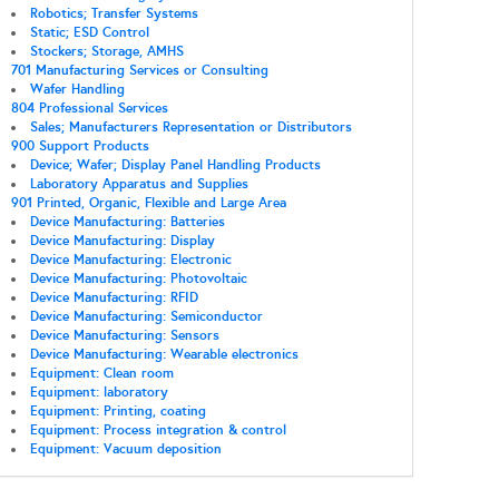
Robotics; Transfer Systems
Static; ESD Control
Stockers; Storage, AMHS
701 Manufacturing Services or Consulting
Wafer Handling
804 Professional Services
Sales; Manufacturers Representation or Distributors
900 Support Products
Device; Wafer; Display Panel Handling Products
Laboratory Apparatus and Supplies
901 Printed, Organic, Flexible and Large Area
Device Manufacturing: Batteries
Device Manufacturing: Display
Device Manufacturing: Electronic
Device Manufacturing: Photovoltaic
Device Manufacturing: RFID
Device Manufacturing: Semiconductor
Device Manufacturing: Sensors
Device Manufacturing: Wearable electronics
Equipment: Clean room
Equipment: laboratory
Equipment: Printing, coating
Equipment: Process integration & control
Equipment: Vacuum deposition