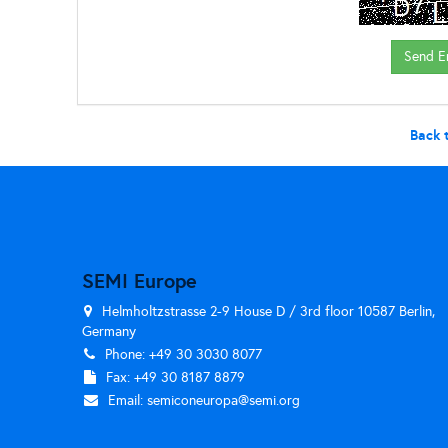
Back 
SEMI Europe
Helmholtzstrasse 2-9 House D / 3rd floor 10587 Berlin,
Germany
Phone: +49 30 3030 8077
Fax: +49 30 8187 8879
Email:
semiconeuropa@semi.org