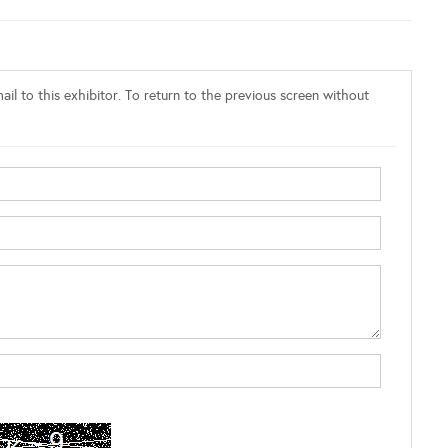
il to this exhibitor. To return to the previous screen without