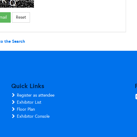
to the Search
Quick Links
Register as attendee
Exhibitor List
Floor Plan
Exhibitor Console