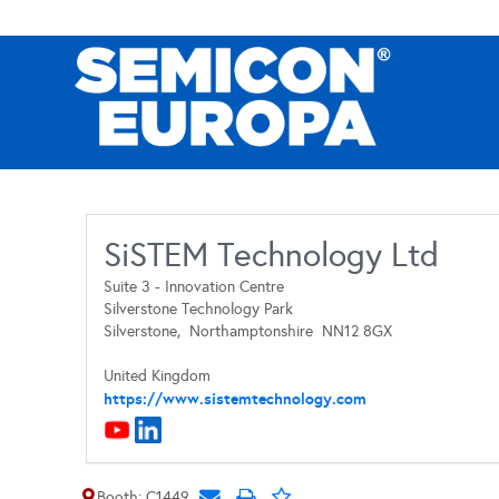
SiSTEM Technology Ltd
Suite 3 - Innovation Centre
Silverstone Technology Park
Silverstone,
Northamptonshire
NN12 8GX
United Kingdom
https://www.sistemtechnology.com
Booth: C1449