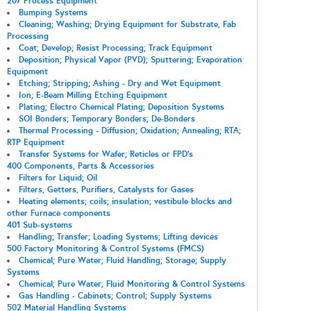
207 Process Equipment
Bumping Systems
Cleaning; Washing; Drying Equipment for Substrate, Fab
Processing
Coat; Develop; Resist Processing; Track Equipment
Deposition; Physical Vapor (PVD); Sputtering; Evaporation
Equipment
Etching; Stripping; Ashing - Dry and Wet Equipment
Ion; E-Beam Milling Etching Equipment
Plating; Electro Chemical Plating; Deposition Systems
SOI Bonders; Temporary Bonders; De-Bonders
Thermal Processing - Diffusion; Oxidation; Annealing; RTA;
RTP Equipment
Transfer Systems for Wafer; Reticles or FPD's
400 Components, Parts & Accessories
Filters for Liquid; Oil
Filters, Getters, Purifiers, Catalysts for Gases
Heating elements; coils; insulation; vestibule blocks and
other Furnace components
401 Sub-systems
Handling; Transfer; Loading Systems; Lifting devices
500 Factory Monitoring & Control Systems (FMCS)
Chemical; Pure Water; Fluid Handling; Storage; Supply
Systems
Chemical; Pure Water; Fluid Monitoring & Control Systems
Gas Handling - Cabinets; Control; Supply Systems
502 Material Handling Systems