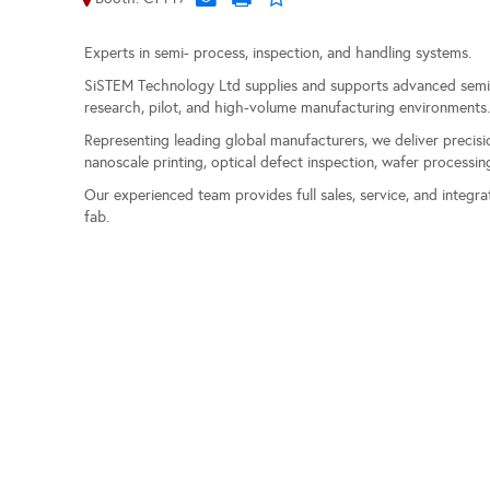
Experts in semi- process, inspection, and handling systems.
SiSTEM Technology Ltd supplies and supports advanced semic
research, pilot, and high-volume manufacturing environments
Representing leading global manufacturers, we deliver precisio
nanoscale printing, optical defect inspection, wafer processi
Our experienced team provides full sales, service, and integr
fab.