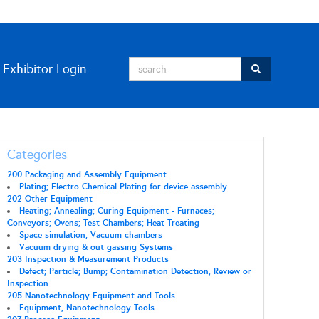
Exhibitor Login
Categories
200 Packaging and Assembly Equipment
Plating; Electro Chemical Plating for device assembly
202 Other Equipment
Heating; Annealing; Curing Equipment - Furnaces;
Conveyors; Ovens; Test Chambers; Heat Treating
Space simulation; Vacuum chambers
Vacuum drying & out gassing Systems
203 Inspection & Measurement Products
Defect; Particle; Bump; Contamination Detection, Review or
Inspection
205 Nanotechnology Equipment and Tools
Equipment, Nanotechnology Tools