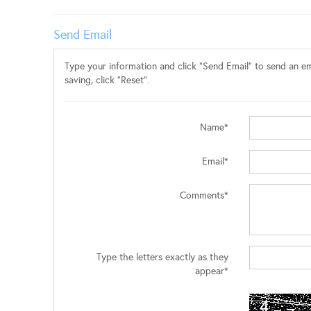
Send Email
Type your information and click "Send Email" to send an ema
saving, click "Reset".
Name*
Email*
Comments*
Type the letters exactly as they
appear*