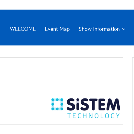
WELCOME
Event Map
Show Information