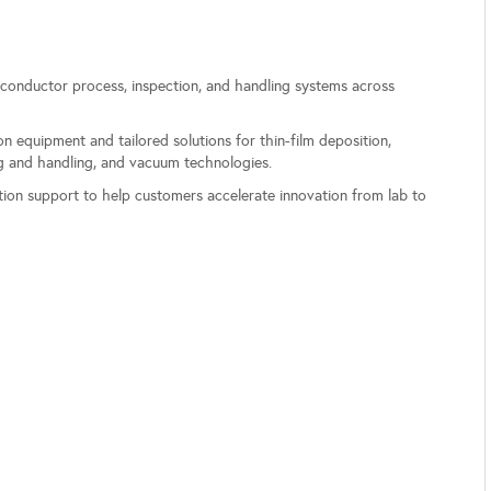
onductor process, inspection, and handling systems across
.
n equipment and tailored solutions for thin-film deposition,
ng and handling, and vacuum technologies.
ation support to help customers accelerate innovation from lab to