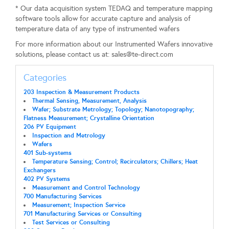
* Our data acquisition system TEDAQ and temperature mapping
software tools allow for accurate capture and analysis of
temperature data of any type of instrumented wafers
For more information about our Instrumented Wafers innovative
solutions, please contact us at:
sales@te-direct.com
Categories
203 Inspection & Measurement Products
Thermal Sensing, Measurement, Analysis
Wafer; Substrate Metrology; Topology; Nanotopography;
Flatness Measurement; Crystalline Orientation
206 PV Equipment
Inspection and Metrology
Wafers
401 Sub-systems
Temperature Sensing; Control; Recirculators; Chillers; Heat
Exchangers
402 PV Systems
Measurement and Control Technology
700 Manufacturing Services
Measurement; Inspection Service
701 Manufacturing Services or Consulting
Test Services or Consulting