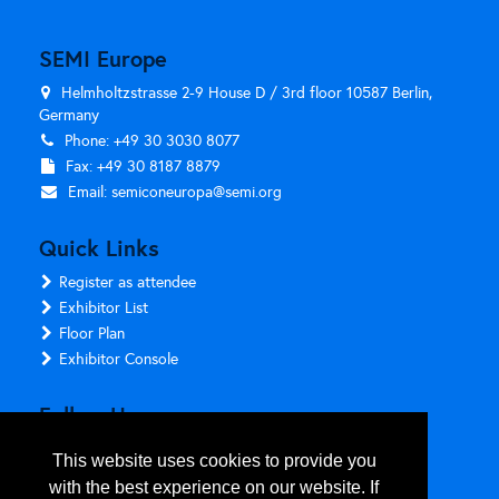
SEMI Europe
Helmholtzstrasse 2-9 House D / 3rd floor 10587 Berlin,
Germany
Phone: +49 30 3030 8077
Fax: +49 30 8187 8879
Email:
semiconeuropa@semi.org
Quick Links
Register as attendee
Exhibitor List
Floor Plan
Exhibitor Console
Follow Us
This website uses cookies to provide you
with the best experience on our website. If