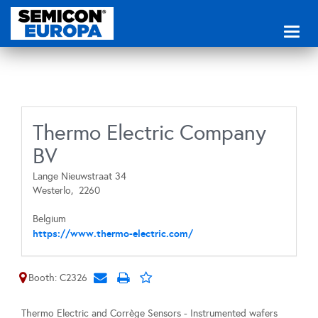
Toggl
naviga
Thermo Electric Company
BV
Lange Nieuwstraat 34
Westerlo,
2260
Belgium
https://www.thermo-electric.com/
Booth: C2326
Thermo Electric and Corrège Sensors - Instrumented wafers