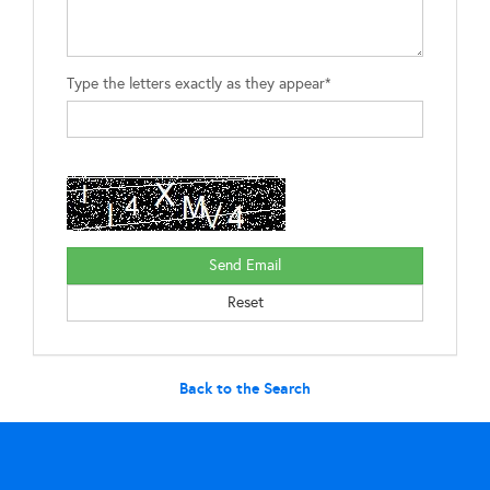
Type the letters exactly as they appear*
Back to the Search