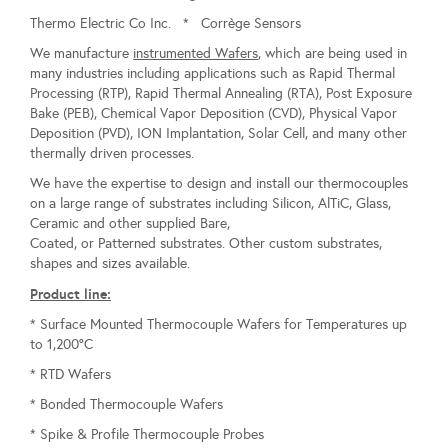
Thermo Electric Co Inc. * Corrège Sensors
We manufacture
instrumented Wafers
, which are being used in
many industries including applications such as Rapid Thermal
Processing (RTP), Rapid Thermal Annealing (RTA), Post Exposure
Bake (PEB), Chemical Vapor Deposition (CVD), Physical Vapor
Deposition (PVD), ION Implantation, Solar Cell, and many other
thermally driven processes.
We have the expertise to design and install our thermocouples
on a large range of substrates including Silicon, AlTiC, Glass,
Ceramic and other supplied Bare,
Coated, or Patterned substrates. Other custom substrates,
shapes and sizes available.
Product line:
* Surface Mounted Thermocouple Wafers for Temperatures up
to 1,200°C
* RTD Wafers
* Bonded Thermocouple Wafers
* Spike & Profile Thermocouple Probes