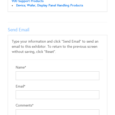
900 Support Products
Device; Wafer; Display Panel Handling Products
Send Email
Type your information and click "Send Email" to send an
email to this exhibitor. To return to the previous screen
without saving, click "Reset".
Name*
Email*
Comments*